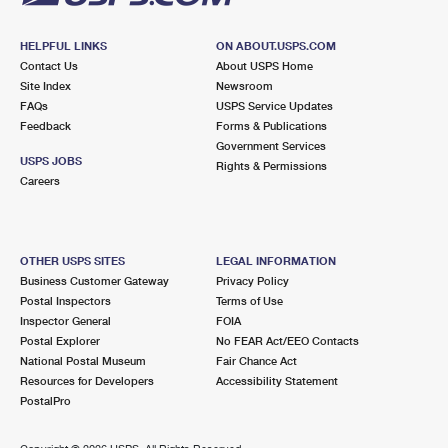
HELPFUL LINKS
ON ABOUT.USPS.COM
Contact Us
About USPS Home
Site Index
Newsroom
FAQs
USPS Service Updates
Feedback
Forms & Publications
Government Services
USPS JOBS
Rights & Permissions
Careers
OTHER USPS SITES
LEGAL INFORMATION
Business Customer Gateway
Privacy Policy
Postal Inspectors
Terms of Use
Inspector General
FOIA
Postal Explorer
No FEAR Act/EEO Contacts
National Postal Museum
Fair Chance Act
Resources for Developers
Accessibility Statement
PostalPro