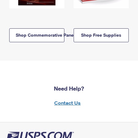
Shop Commemorative Panels
Shop Free Supplies
Need Help?
Contact Us