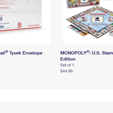
®
®
ail
Tyvek Envelope
MONOPOLY
: U.S. Sta
Edition
Set of 1
$44.99