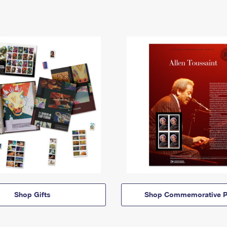
Shop Gifts
Shop Commemorative P