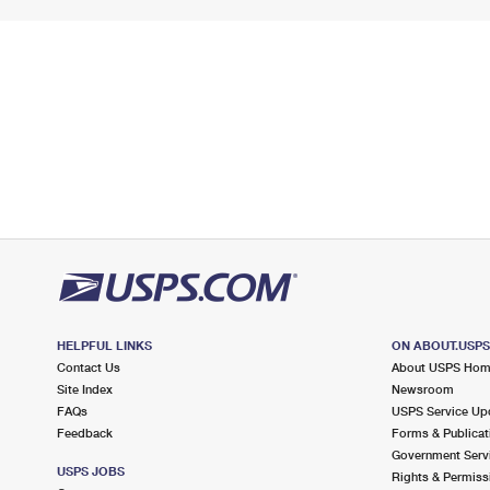
HELPFUL LINKS
ON ABOUT.USP
Contact Us
About USPS Ho
Site Index
Newsroom
FAQs
USPS Service Up
Feedback
Forms & Publicat
Government Serv
USPS JOBS
Rights & Permiss