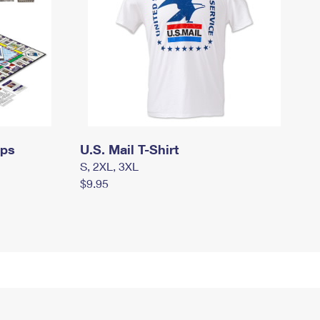
mps
U.S. Mail T-Shirt
S, 2XL, 3XL
$9.95