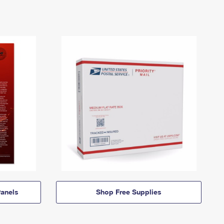
anels
Shop Free Supplies