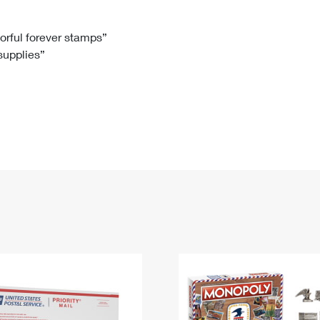
Tracking
Rent or Renew PO Box
Business Supplies
Renew a
Free Boxes
Click-N-Ship
Look Up
 Box
HS Codes
lorful forever stamps”
 supplies”
Transit Time Map