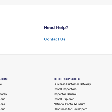
Need Help?
Contact Us
S.COM
OTHER USPS SITES
me
Business Customer Gateway
Postal Inspectors
dates
Inspector General
ions
Postal Explorer
ices
National Postal Museum
ions
Resources for Developers