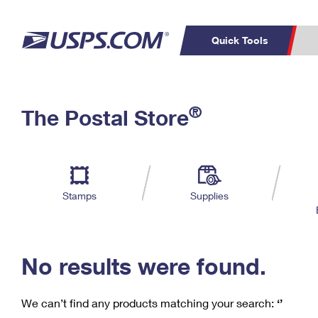
Quick Tools
C
Top Searches
®
The Postal Store
PO BOXES
PASSPORTS
Track a Package
Inf
P
Del
FREE BOXES
L
Stamps
Supplies
P
Schedule a
Calcula
Pickup
No results were found.
We can’t find any products matching your search:
‘’