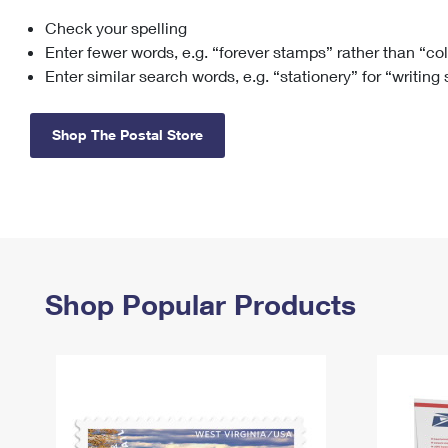
Check your spelling
Change My
Rent/
Address
PO
Enter fewer words, e.g. “forever stamps” rather than “co
Enter similar search words, e.g. “stationery” for “writing
Shop The Postal Store
Shop Popular Products