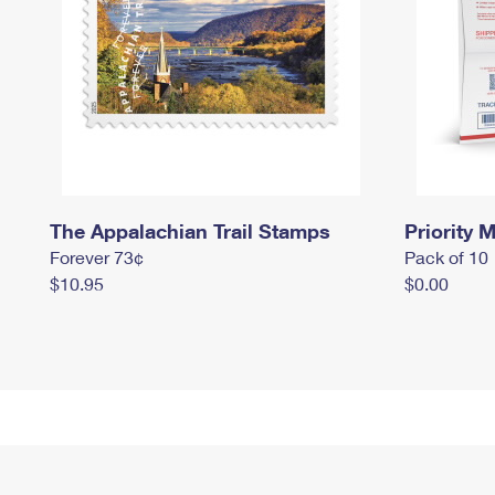
The Appalachian Trail Stamps
Priority M
Forever 73¢
Pack of 10
$10.95
$0.00