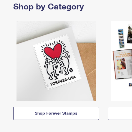
Shop by Category
Shop Forever Stamps