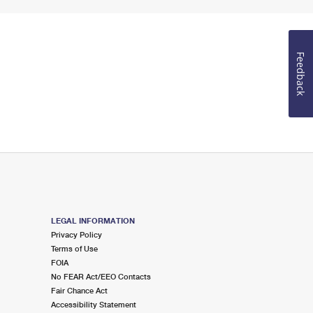
Feedback
LEGAL INFORMATION
Privacy Policy
Terms of Use
FOIA
No FEAR Act/EEO Contacts
Fair Chance Act
Accessibility Statement