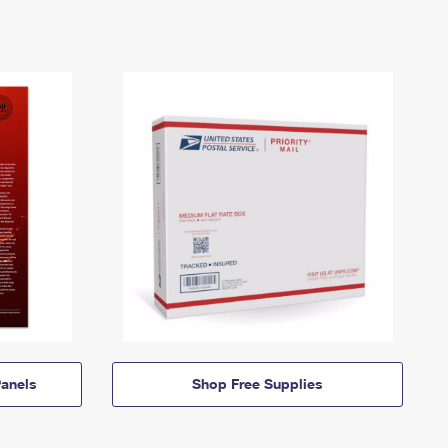
anels
Shop Free Supplies