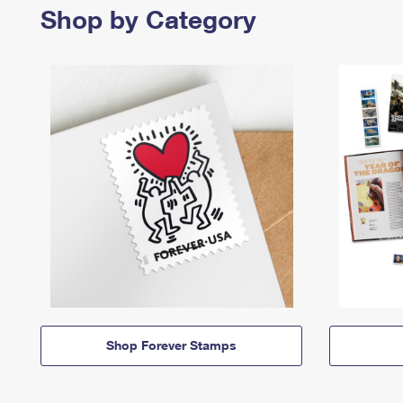
Shop by Category
Shop Forever Stamps