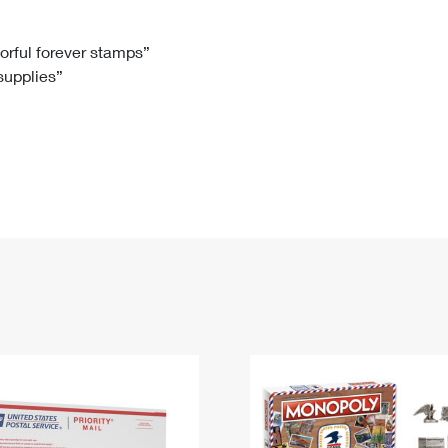
Tracking
Rent or Renew PO Box
Business Supplies
Renew a
Free Boxes
Click-N-Ship
Look Up
 Box
HS Codes
lorful forever stamps”
 supplies”
Transit Time Map