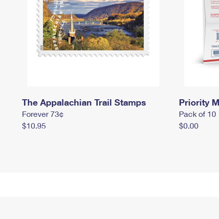
The Appalachian Trail Stamps
Priority M
Forever 73¢
Pack of 10
$10.95
$0.00