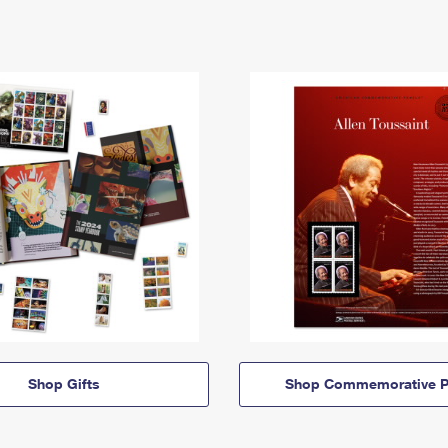
Shop Gifts
Shop Commemorative P