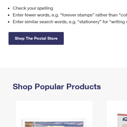
Check your spelling
Change My
Rent/
Address
PO
Enter fewer words, e.g. “forever stamps” rather than “co
Enter similar search words, e.g. “stationery” for “writing
Shop The Postal Store
Shop Popular Products