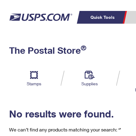
Quick Tools
C
Top Searches
®
The Postal Store
PO BOXES
PASSPORTS
Track a Package
Inf
P
Del
FREE BOXES
L
Stamps
Supplies
P
Schedule a
Calcula
Pickup
No results were found.
We can’t find any products matching your search:
‘’