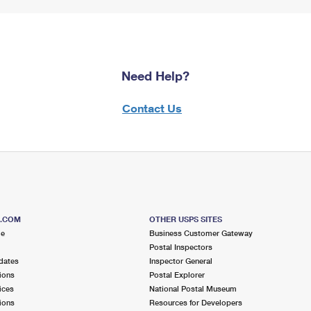
Need Help?
Contact Us
S.COM
OTHER USPS SITES
me
Business Customer Gateway
Postal Inspectors
dates
Inspector General
ions
Postal Explorer
ices
National Postal Museum
ions
Resources for Developers