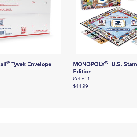
®
®
ail
Tyvek Envelope
MONOPOLY
: U.S. Sta
Edition
Set of 1
$44.99