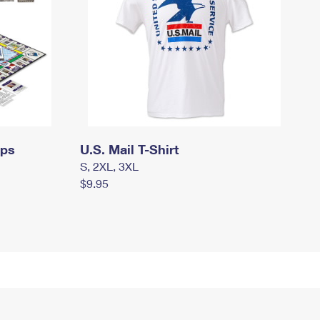
mps
U.S. Mail T-Shirt
S, 2XL, 3XL
$9.95