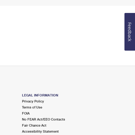
Feedback
LEGAL INFORMATION
Privacy Policy
Terms of Use
FOIA
No FEAR Act/EEO Contacts
Fair Chance Act
Accessibility Statement