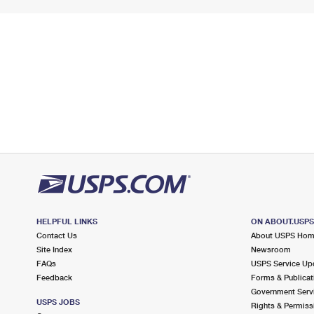
HELPFUL LINKS
ON ABOUT.USP
Contact Us
About USPS Ho
Site Index
Newsroom
FAQs
USPS Service Up
Feedback
Forms & Publicat
Government Serv
USPS JOBS
Rights & Permiss