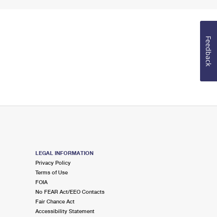
Feedback
LEGAL INFORMATION
Privacy Policy
Terms of Use
FOIA
No FEAR Act/EEO Contacts
Fair Chance Act
Accessibility Statement