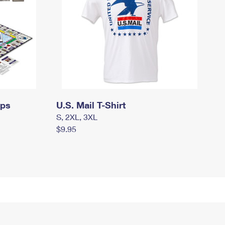
mps
U.S. Mail T-Shirt
S, 2XL, 3XL
$9.95