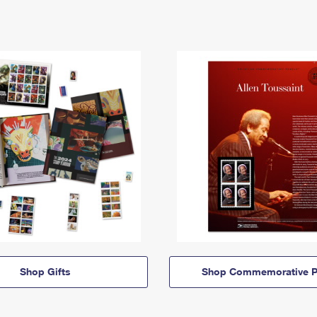
Shop Gifts
Shop Commemorative P