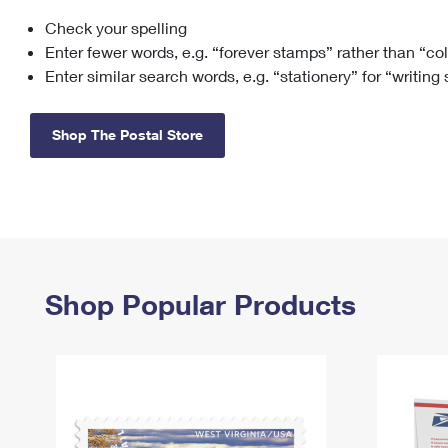
Check your spelling
Change My
Rent/
Address
PO
Enter fewer words, e.g. “forever stamps” rather than “co
Enter similar search words, e.g. “stationery” for “writing
Shop The Postal Store
Shop Popular Products