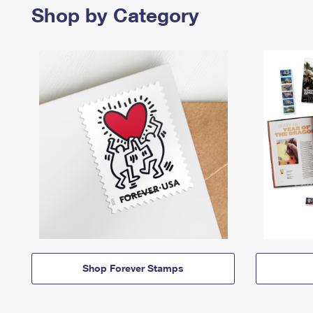
Shop by Category
Shop Forever Stamps