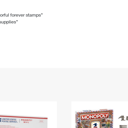
Tracking
Rent or Renew PO Box
Business Supplies
Renew a
Free Boxes
Click-N-Ship
Look Up
 Box
HS Codes
lorful forever stamps”
 supplies”
Transit Time Map