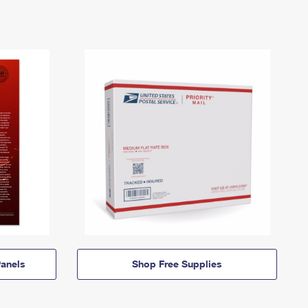
anels
Shop Free Supplies