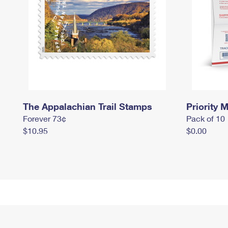
The Appalachian Trail Stamps
Priority M
Forever 73¢
Pack of 10
$10.95
$0.00