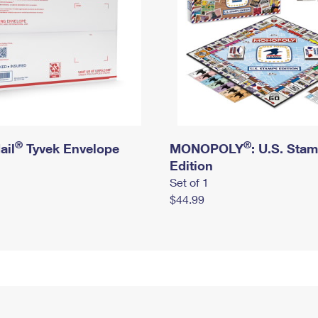
®
®
ail
Tyvek Envelope
MONOPOLY
: U.S. Sta
Edition
Set of 1
$44.99