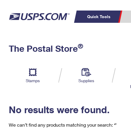
Quick Tools
C
Top Searches
®
The Postal Store
PO BOXES
PASSPORTS
Track a Package
Inf
P
Del
FREE BOXES
L
Stamps
Supplies
P
Schedule a
Calcula
Pickup
No results were found.
We can’t find any products matching your search:
‘’