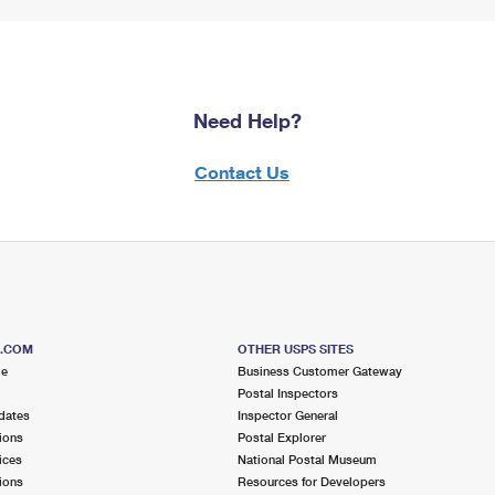
Need Help?
Contact Us
S.COM
OTHER USPS SITES
me
Business Customer Gateway
Postal Inspectors
dates
Inspector General
ions
Postal Explorer
ices
National Postal Museum
ions
Resources for Developers