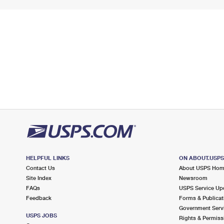
HELPFUL LINKS
ON ABOUT.USP
Contact Us
About USPS Ho
Site Index
Newsroom
FAQs
USPS Service Up
Feedback
Forms & Publicat
Government Serv
USPS JOBS
Rights & Permiss