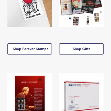
Shop Forever Stamps
Shop Gifts