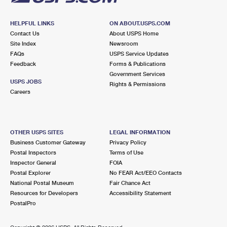
HELPFUL LINKS
ON ABOUT.USPS.COM
Contact Us
About USPS Home
Site Index
Newsroom
FAQs
USPS Service Updates
Feedback
Forms & Publications
Government Services
USPS JOBS
Rights & Permissions
Careers
OTHER USPS SITES
LEGAL INFORMATION
Business Customer Gateway
Privacy Policy
Postal Inspectors
Terms of Use
Inspector General
FOIA
Postal Explorer
No FEAR Act/EEO Contacts
National Postal Museum
Fair Chance Act
Resources for Developers
Accessibility Statement
PostalPro