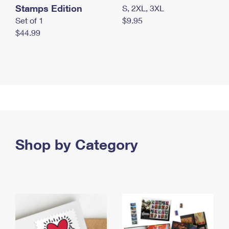
Stamps Edition
S, 2XL, 3XL
Set of 1
$9.95
$44.99
Shop by Category