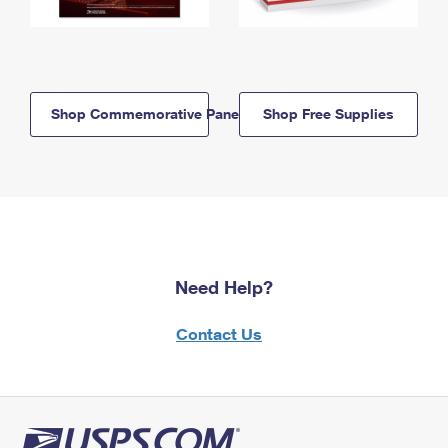
Shop Commemorative Panels
Shop Free Supplies
Need Help?
Contact Us