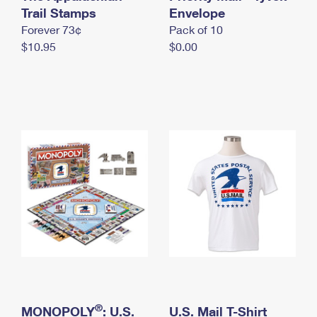
International Business Shipping
Trail Stamps
First-Class Mail International
Envelope
Money Orders
Forever 73¢
Pack of 10
Managing Business Mail
Filing an International Claim
Filing a Claim
$10.95
$0.00
USPS & Web Tools APIs
Requesting an International Refund
Requesting a Refund
Prices
®
MONOPOLY
: U.S.
U.S. Mail T-Shirt