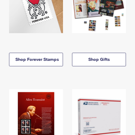
Shop Forever Stamps
Shop Gifts