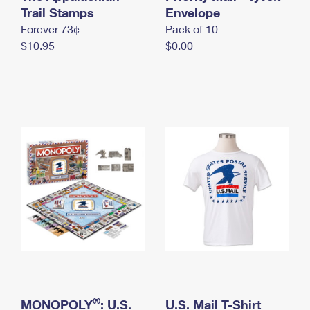
International Business Shipping
Trail Stamps
First-Class Mail International
Envelope
Money Orders
Forever 73¢
Pack of 10
Managing Business Mail
Filing an International Claim
Filing a Claim
$10.95
$0.00
USPS & Web Tools APIs
Requesting an International Refund
Requesting a Refund
Prices
®
MONOPOLY
: U.S.
U.S. Mail T-Shirt