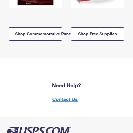
Shop Commemorative Panels
Shop Free Supplies
Need Help?
Contact Us