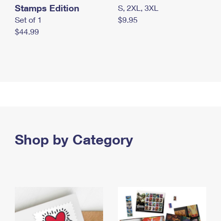
Stamps Edition
S, 2XL, 3XL
Set of 1
$9.95
$44.99
Shop by Category