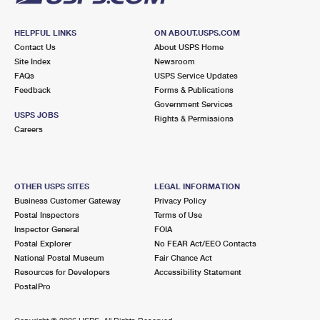
HELPFUL LINKS
ON ABOUT.USPS.COM
Contact Us
About USPS Home
Site Index
Newsroom
FAQs
USPS Service Updates
Feedback
Forms & Publications
Government Services
USPS JOBS
Rights & Permissions
Careers
OTHER USPS SITES
LEGAL INFORMATION
Business Customer Gateway
Privacy Policy
Postal Inspectors
Terms of Use
Inspector General
FOIA
Postal Explorer
No FEAR Act/EEO Contacts
National Postal Museum
Fair Chance Act
Resources for Developers
Accessibility Statement
PostalPro