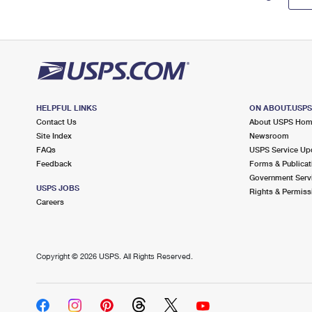
HELPFUL LINKS
ON ABOUT.USP
Contact Us
About USPS Ho
Site Index
Newsroom
FAQs
USPS Service Up
Feedback
Forms & Publicat
Government Serv
USPS JOBS
Rights & Permiss
Careers
Copyright ©
2026 USPS. All Rights Reserved.