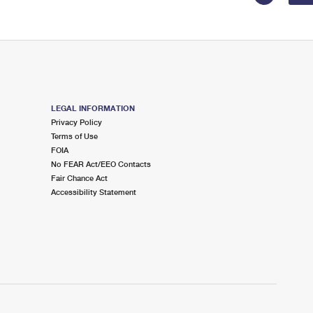
LEGAL INFORMATION
Privacy Policy
Terms of Use
FOIA
No FEAR Act/EEO Contacts
Fair Chance Act
Accessibility Statement