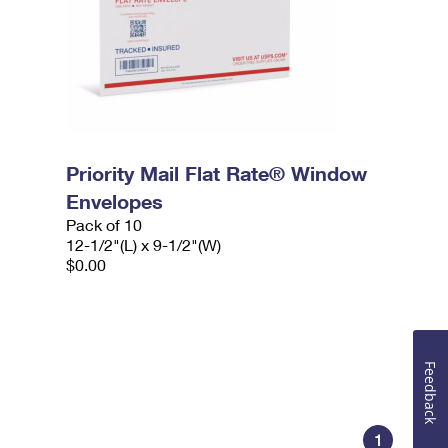
Priority Mail Flat Rate® Window
Envelopes
Pack of 10
12-1/2"(L) x 9-1/2"(W)
$0.00
Feedback
1