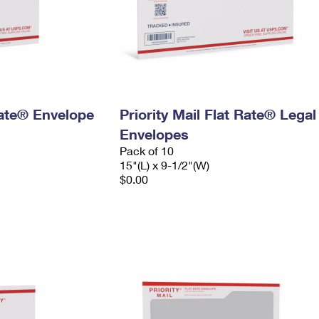
 Rate® Envelope
Priority Mail Flat Rate® Legal
Envelopes
Pack of 10
15"(L) x 9-1/2"(W)
$0.00