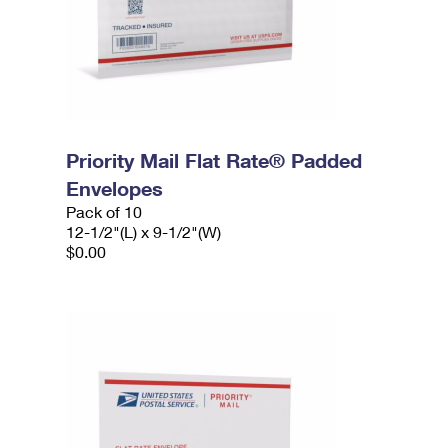
Priority Mail Flat Rate® Padded
Envelopes
Pack of 10
12-1/2"(L) x 9-1/2"(W)
$0.00