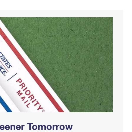
Greener Tomorrow