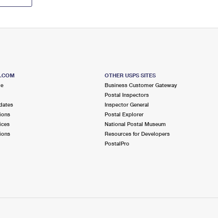
S.COM
OTHER USPS SITES
me
Business Customer Gateway
Postal Inspectors
dates
Inspector General
ions
Postal Explorer
ices
National Postal Museum
ions
Resources for Developers
PostalPro