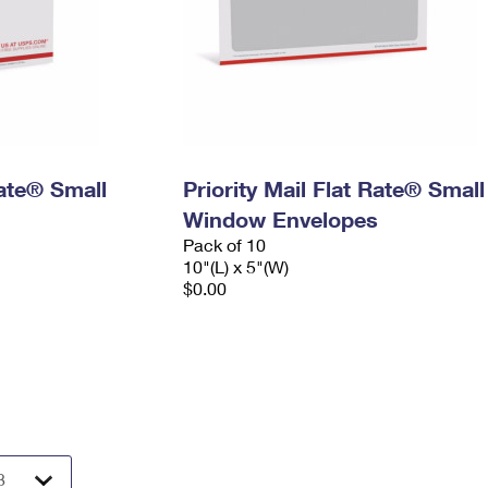
Rate® Small
Priority Mail Flat Rate® Small
Window Envelopes
Pack of 10
10"(L) x 5"(W)
$0.00