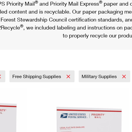
®
®
S Priority Mail
and Priority Mail Express
paper and c
led content and is recyclable. Our paper packaging meet
Forest Stewardship Council certification standards, an
®
Recycle
, we included labeling and instructions on p
to properly recycle our produ
Free Shipping Supplies
Military Supplies