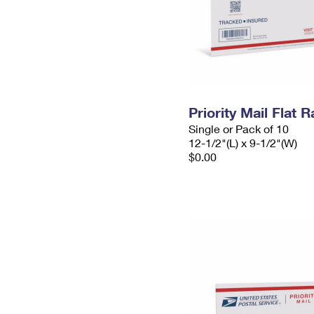
Priority Mail Flat
Single or Pack of 10
12-1/2"(L) x 9-1/2"(W)
$0.00