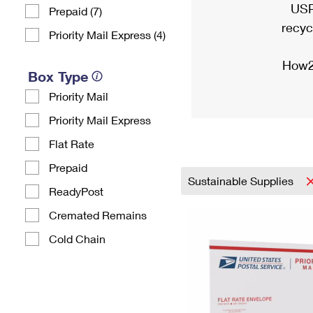
USP
Prepaid (7)
recyc
Priority Mail Express (4)
How2
Box Type
Priority Mail
Priority Mail Express
Flat Rate
Prepaid
Sustainable Supplies
ReadyPost
Cremated Remains
Cold Chain