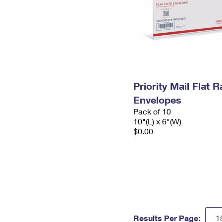
Priority Mail Flat 
Envelopes
Pack of 10
10"(L) x 6"(W)
$0.00
Results Per Page: