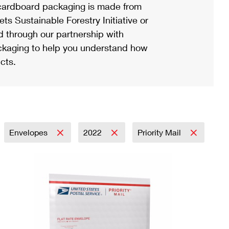
ardboard packaging is made from
s Sustainable Forestry Initiative or
d through our partnership with
ackaging to help you understand how
cts.
Envelopes
2022
Priority Mail