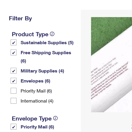
Change My
Rent/
Address
PO
Filter By
Product Type
Sustainable Supplies (5)
Free Shipping Supplies
(6)
Military Supplies (4)
Envelopes (6)
Priority Mail (6)
International (4)
Envelope Type
Priority Mail (6)