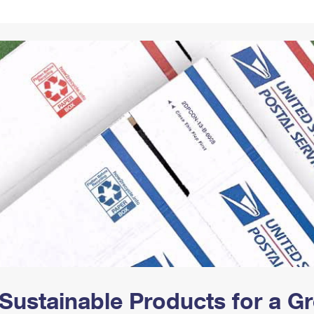
Tracking
Rent or Renew PO Box
Business Supplies
Renew a
Free Boxes
Click-N-Ship
Look Up
 Box
HS Codes
Transit Time Map
Sustainable Products for a 