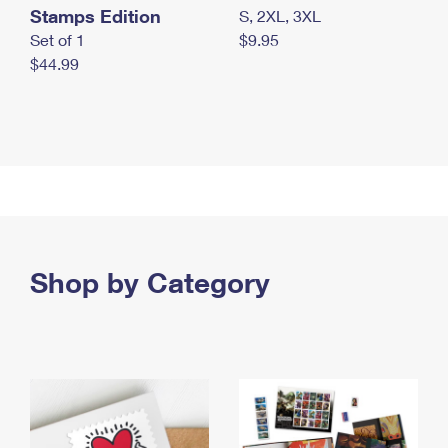
Stamps Edition
S, 2XL, 3XL
Set of 1
$9.95
$44.99
Shop by Category