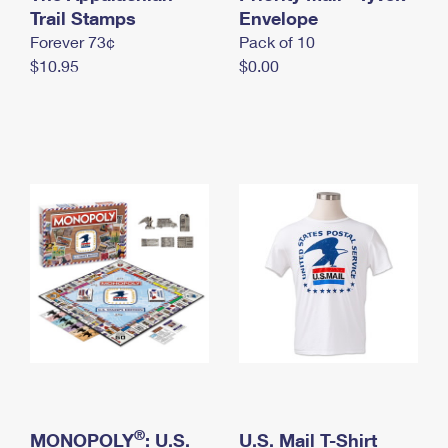
International Business Shipping
Trail Stamps
First-Class Mail International
Envelope
Money Orders
Forever 73¢
Pack of 10
Managing Business Mail
Filing an International Claim
Filing a Claim
$10.95
$0.00
USPS & Web Tools APIs
Requesting an International Refund
Requesting a Refund
Prices
®
MONOPOLY
: U.S.
U.S. Mail T-Shirt