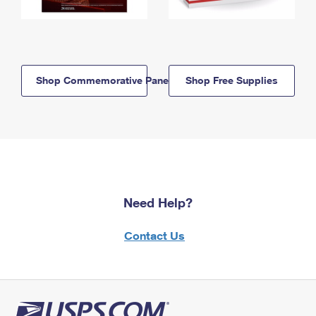
Shop Commemorative Panels
Shop Free Supplies
Need Help?
Contact Us