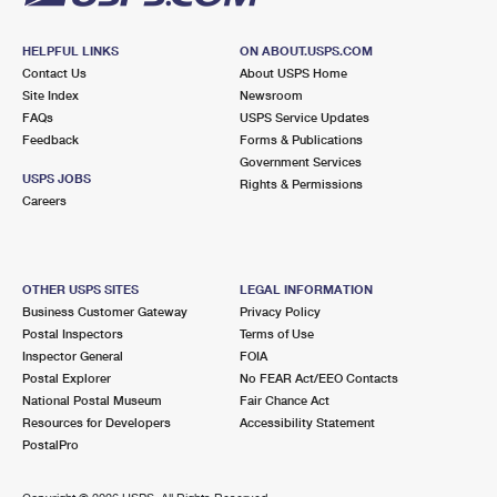
HELPFUL LINKS
ON ABOUT.USPS.COM
Contact Us
About USPS Home
Site Index
Newsroom
FAQs
USPS Service Updates
Feedback
Forms & Publications
Government Services
USPS JOBS
Rights & Permissions
Careers
OTHER USPS SITES
LEGAL INFORMATION
Business Customer Gateway
Privacy Policy
Postal Inspectors
Terms of Use
Inspector General
FOIA
Postal Explorer
No FEAR Act/EEO Contacts
National Postal Museum
Fair Chance Act
Resources for Developers
Accessibility Statement
PostalPro