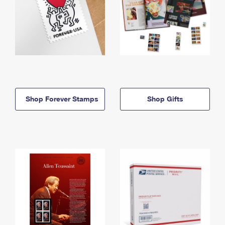
Shop Forever Stamps
Shop Gifts