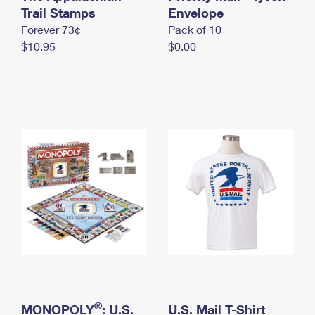
International Business Shipping
Trail Stamps
First-Class Mail International
Envelope
Money Orders
Forever 73¢
Pack of 10
Managing Business Mail
Filing an International Claim
Filing a Claim
$10.95
$0.00
USPS & Web Tools APIs
Requesting an International Refund
Requesting a Refund
Prices
®
MONOPOLY
: U.S.
U.S. Mail T-Shirt