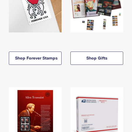
Shop Forever Stamps
Shop Gifts