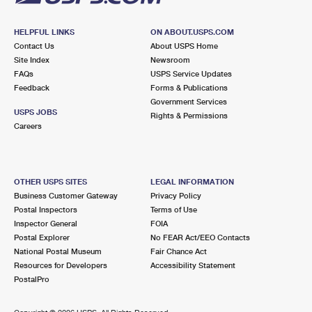
HELPFUL LINKS
ON ABOUT.USPS.COM
Contact Us
About USPS Home
Site Index
Newsroom
FAQs
USPS Service Updates
Feedback
Forms & Publications
Government Services
USPS JOBS
Rights & Permissions
Careers
OTHER USPS SITES
LEGAL INFORMATION
Business Customer Gateway
Privacy Policy
Postal Inspectors
Terms of Use
Inspector General
FOIA
Postal Explorer
No FEAR Act/EEO Contacts
National Postal Museum
Fair Chance Act
Resources for Developers
Accessibility Statement
PostalPro