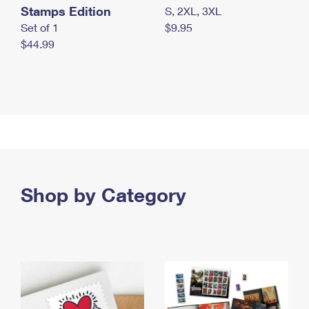
Stamps Edition
S, 2XL, 3XL
Set of 1
$9.95
$44.99
Shop by Category