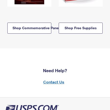
Shop Commemorative Panels
Shop Free Supplies
Need Help?
Contact Us