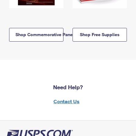
Shop Commemorative Panels
Shop Free Supplies
Need Help?
Contact Us