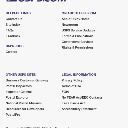
HELPFUL LINKS
ON ABOUT.USPS.COM
Contact Us
About USPS Home
Site Index
Newsroom
FAQs
USPS Service Updates
Feedback
Forms & Publications
Government Services
USPS JOBS
Rights & Permissions
Careers
OTHER USPS SITES
LEGAL INFORMATION
Business Customer Gateway
Privacy Policy
Postal Inspectors
Terms of Use
Inspector General
FOIA
Postal Explorer
No FEAR Act/EEO Contacts
National Postal Museum
Fair Chance Act
Resources for Developers
Accessibility Statement
PostalPro