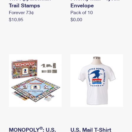
International Business Shipping
Trail Stamps
First-Class Mail International
Envelope
Money Orders
Forever 73¢
Pack of 10
Managing Business Mail
Filing an International Claim
Filing a Claim
$10.95
$0.00
USPS & Web Tools APIs
Requesting an International Refund
Requesting a Refund
Prices
®
MONOPOLY
: U.S.
U.S. Mail T-Shirt