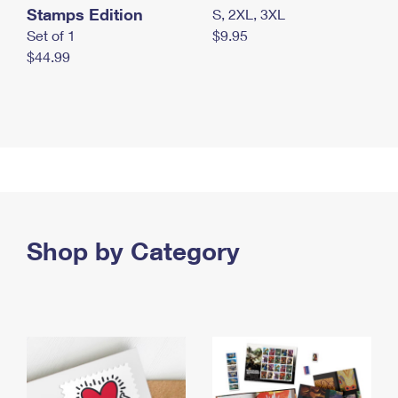
Stamps Edition
S, 2XL, 3XL
Set of 1
$9.95
$44.99
Shop by Category