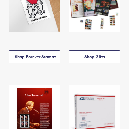
Shop Forever Stamps
Shop Gifts