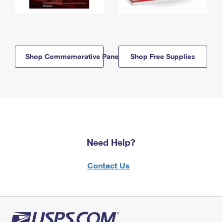
Shop Commemorative Panels
Shop Free Supplies
Need Help?
Contact Us