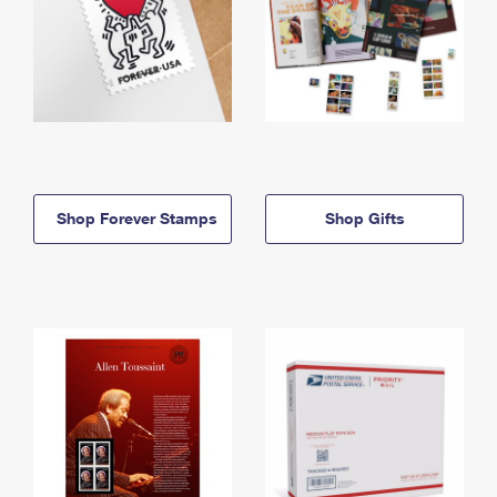
Shop Forever Stamps
Shop Gifts