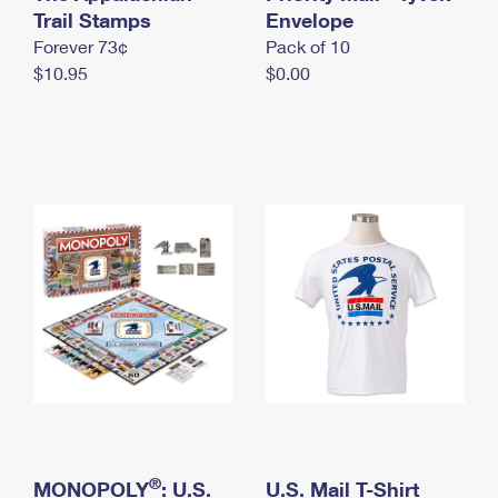
International Business Shipping
Trail Stamps
First-Class Mail International
Envelope
Money Orders
Forever 73¢
Pack of 10
Managing Business Mail
Filing an International Claim
Filing a Claim
$10.95
$0.00
USPS & Web Tools APIs
Requesting an International Refund
Requesting a Refund
Prices
®
MONOPOLY
: U.S.
U.S. Mail T-Shirt