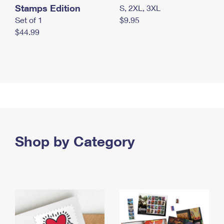
Stamps Edition
S, 2XL, 3XL
Set of 1
$9.95
$44.99
Shop by Category