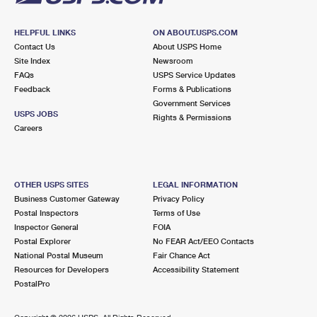
HELPFUL LINKS
ON ABOUT.USPS.COM
Contact Us
About USPS Home
Site Index
Newsroom
FAQs
USPS Service Updates
Feedback
Forms & Publications
Government Services
USPS JOBS
Rights & Permissions
Careers
OTHER USPS SITES
LEGAL INFORMATION
Business Customer Gateway
Privacy Policy
Postal Inspectors
Terms of Use
Inspector General
FOIA
Postal Explorer
No FEAR Act/EEO Contacts
National Postal Museum
Fair Chance Act
Resources for Developers
Accessibility Statement
PostalPro