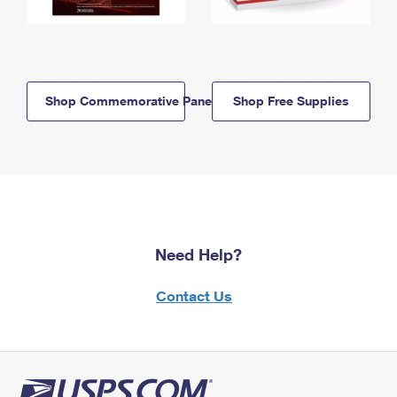
Shop Commemorative Panels
Shop Free Supplies
Need Help?
Contact Us