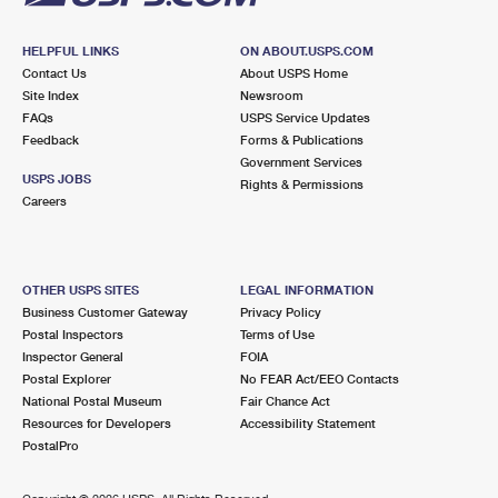
HELPFUL LINKS
ON ABOUT.USPS.COM
Contact Us
About USPS Home
Site Index
Newsroom
FAQs
USPS Service Updates
Feedback
Forms & Publications
Government Services
USPS JOBS
Rights & Permissions
Careers
OTHER USPS SITES
LEGAL INFORMATION
Business Customer Gateway
Privacy Policy
Postal Inspectors
Terms of Use
Inspector General
FOIA
Postal Explorer
No FEAR Act/EEO Contacts
National Postal Museum
Fair Chance Act
Resources for Developers
Accessibility Statement
PostalPro