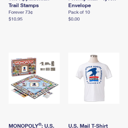
International Business Shipping
Trail Stamps
First-Class Mail International
Envelope
Money Orders
Forever 73¢
Pack of 10
Managing Business Mail
Filing an International Claim
Filing a Claim
$10.95
$0.00
USPS & Web Tools APIs
Requesting an International Refund
Requesting a Refund
Prices
®
MONOPOLY
: U.S.
U.S. Mail T-Shirt