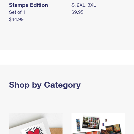
Stamps Edition
S, 2XL, 3XL
Set of 1
$9.95
$44.99
Shop by Category