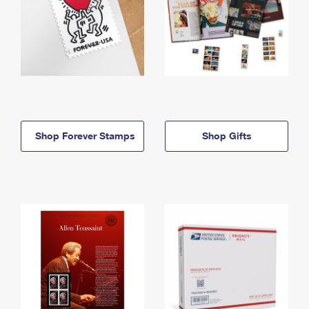
Shop Forever Stamps
Shop Gifts