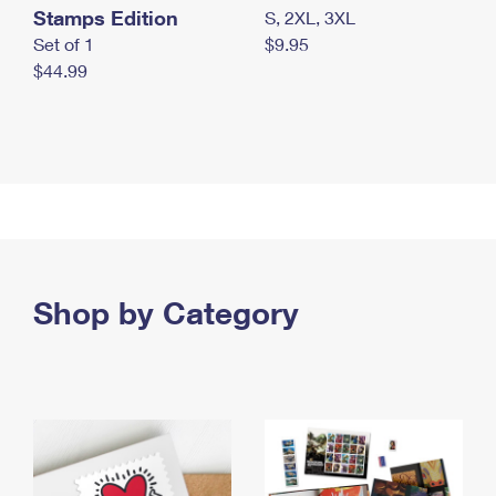
Stamps Edition
S, 2XL, 3XL
Set of 1
$9.95
$44.99
Shop by Category