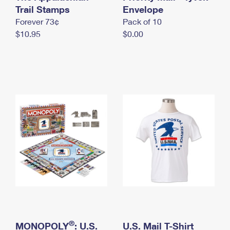
International Business Shipping
Trail Stamps
First-Class Mail International
Envelope
Money Orders
Forever 73¢
Pack of 10
Managing Business Mail
Filing an International Claim
Filing a Claim
$10.95
$0.00
USPS & Web Tools APIs
Requesting an International Refund
Requesting a Refund
Prices
®
MONOPOLY
: U.S.
U.S. Mail T-Shirt