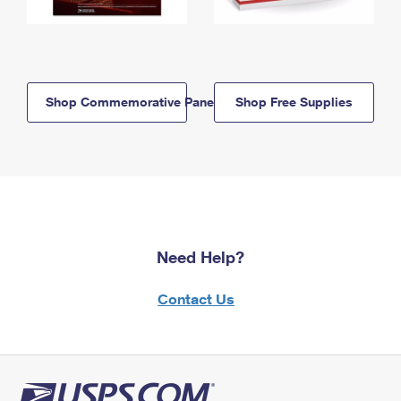
Shop Commemorative Panels
Shop Free Supplies
Need Help?
Contact Us