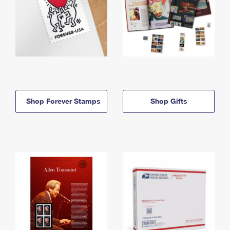
Shop Forever Stamps
Shop Gifts