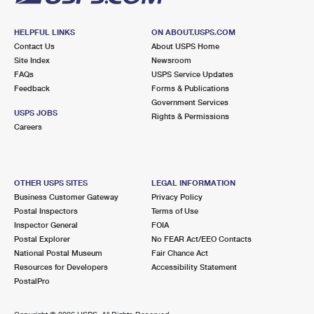
HELPFUL LINKS
ON ABOUT.USPS.COM
Contact Us
About USPS Home
Site Index
Newsroom
FAQs
USPS Service Updates
Feedback
Forms & Publications
Government Services
USPS JOBS
Rights & Permissions
Careers
OTHER USPS SITES
LEGAL INFORMATION
Business Customer Gateway
Privacy Policy
Postal Inspectors
Terms of Use
Inspector General
FOIA
Postal Explorer
No FEAR Act/EEO Contacts
National Postal Museum
Fair Chance Act
Resources for Developers
Accessibility Statement
PostalPro