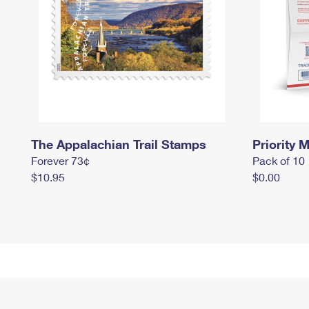
The Appalachian Trail Stamps
Priority M
Forever 73¢
Pack of 10
$10.95
$0.00