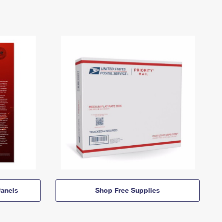
anels
Shop Free Supplies