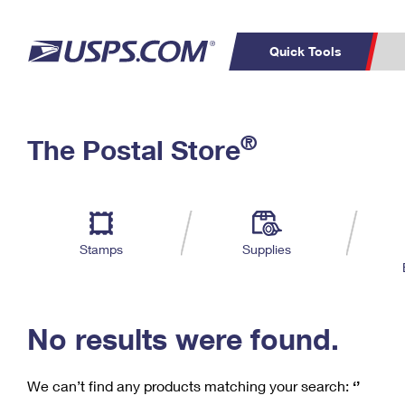
Quick Tools
C
Top Searches
®
The Postal Store
PO BOXES
PASSPORTS
Track a Package
Inf
P
Del
FREE BOXES
L
Stamps
Supplies
P
Schedule a
Calcula
Pickup
No results were found.
We can’t find any products matching your search:
‘’