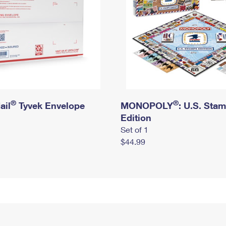
®
®
ail
Tyvek Envelope
MONOPOLY
: U.S. Sta
Edition
Set of 1
$44.99