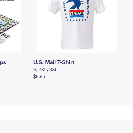
mps
U.S. Mail T-Shirt
S, 2XL, 3XL
$9.95