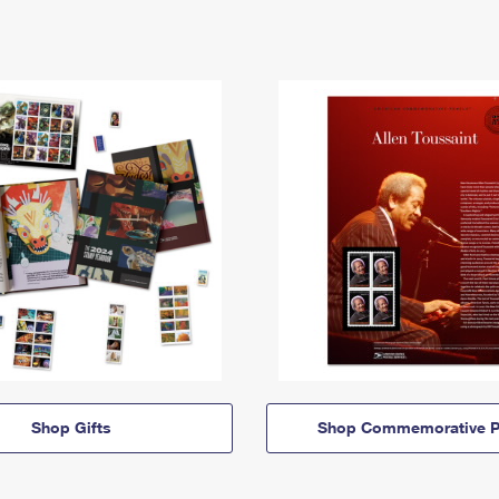
Shop Gifts
Shop Commemorative P