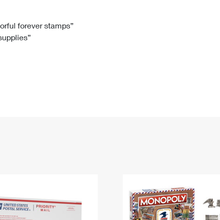
Tracking
Rent or Renew PO Box
Business Supplies
Renew a
Free Boxes
Click-N-Ship
Look Up
 Box
HS Codes
lorful forever stamps”
 supplies”
Transit Time Map