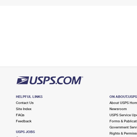
HELPFUL LINKS
ON ABOUT.USP
Contact Us
About USPS Ho
Site Index
Newsroom
FAQs
USPS Service Up
Feedback
Forms & Publicat
Government Serv
USPS JOBS
Rights & Permiss