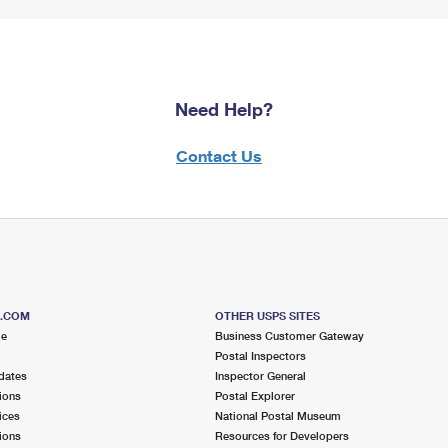
Need Help?
Contact Us
S.COM
OTHER USPS SITES
me
Business Customer Gateway
Postal Inspectors
dates
Inspector General
ions
Postal Explorer
ices
National Postal Museum
ions
Resources for Developers