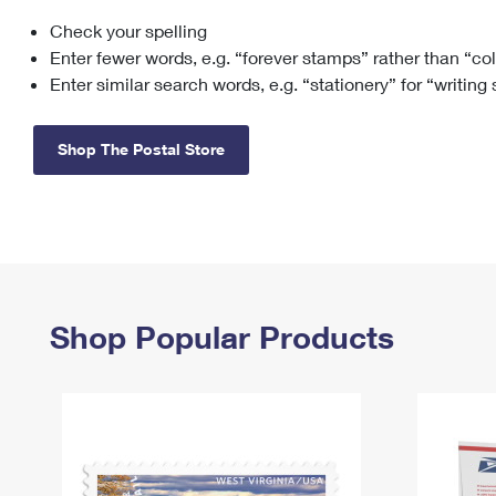
Check your spelling
Change My
Rent/
Address
PO
Enter fewer words, e.g. “forever stamps” rather than “co
Enter similar search words, e.g. “stationery” for “writing
Shop The Postal Store
Shop Popular Products