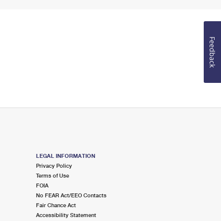
Feedback
LEGAL INFORMATION
Privacy Policy
Terms of Use
FOIA
No FEAR Act/EEO Contacts
Fair Chance Act
Accessibility Statement