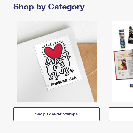
Shop by Category
Shop Forever Stamps