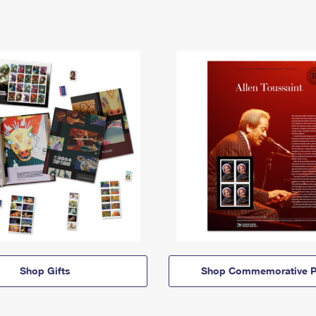
Shop Gifts
Shop Commemorative P