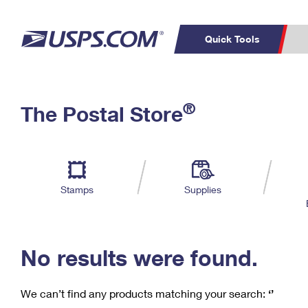
Quick Tools
C
Top Searches
®
The Postal Store
PO BOXES
PASSPORTS
Track a Package
Inf
P
Del
FREE BOXES
L
Stamps
Supplies
P
Schedule a
Calcula
Pickup
No results were found.
We can’t find any products matching your search:
‘’