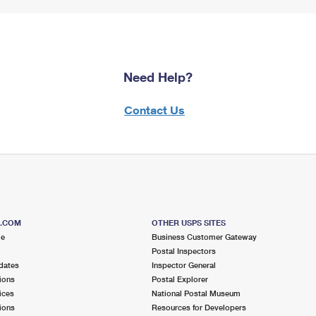
Need Help?
Contact Us
S.COM
OTHER USPS SITES
me
Business Customer Gateway
Postal Inspectors
dates
Inspector General
ions
Postal Explorer
ices
National Postal Museum
ions
Resources for Developers