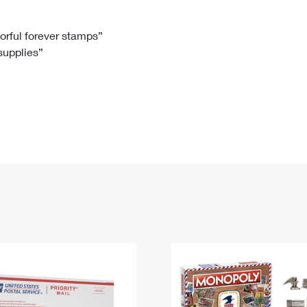
Tracking
Rent or Renew PO Box
Business Supplies
Renew a
Free Boxes
Click-N-Ship
Look Up
 Box
HS Codes
lorful forever stamps”
 supplies”
Transit Time Map