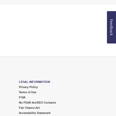
Feedback
LEGAL INFORMATION
Privacy Policy
Terms of Use
FOIA
No FEAR Act/EEO Contacts
Fair Chance Act
Accessibility Statement