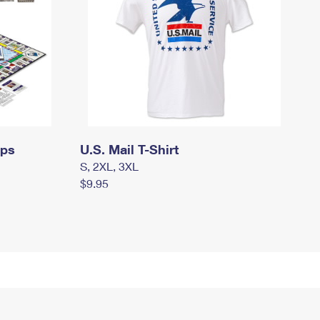
mps
U.S. Mail T-Shirt
S, 2XL, 3XL
$9.95