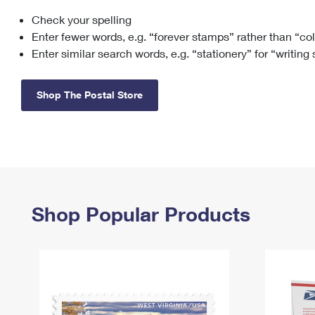
Check your spelling
Change My
Rent/
Address
PO
Enter fewer words, e.g. “forever stamps” rather than “co
Enter similar search words, e.g. “stationery” for “writing
Shop The Postal Store
Shop Popular Products