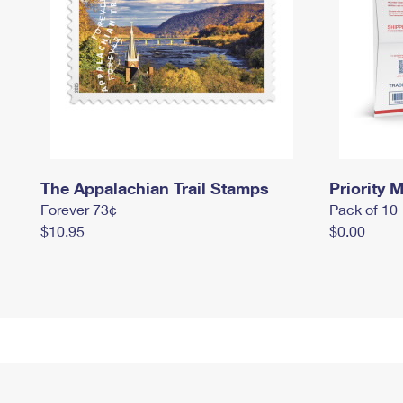
The Appalachian Trail Stamps
Priority M
Forever 73¢
Pack of 10
$10.95
$0.00