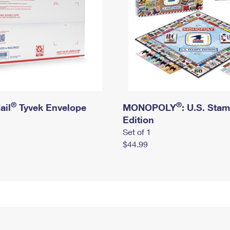
®
®
ail
Tyvek Envelope
MONOPOLY
: U.S. Sta
Edition
Set of 1
$44.99