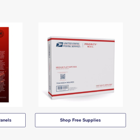
anels
Shop Free Supplies