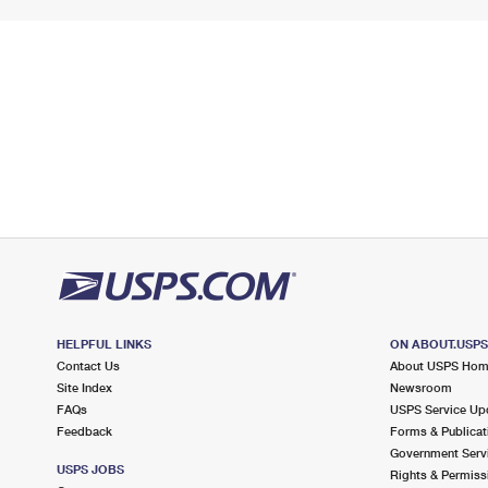
HELPFUL LINKS
ON ABOUT.USP
Contact Us
About USPS Ho
Site Index
Newsroom
FAQs
USPS Service Up
Feedback
Forms & Publicat
Government Serv
USPS JOBS
Rights & Permiss