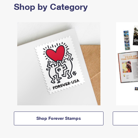
Shop by Category
Shop Forever Stamps