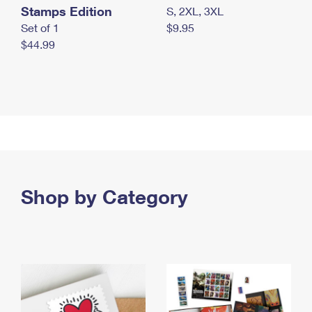
Stamps Edition
S, 2XL, 3XL
Set of 1
$9.95
$44.99
Shop by Category