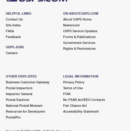
HELPFUL LINKS
ON ABOUT.USPS.COM
Contact Us
About USPS Home
Site Index
Newsroom
FAQs
USPS Service Updates
Feedback
Forms & Publications
Government Services
USPS JOBS
Rights & Permissions
Careers
OTHER USPS SITES
LEGAL INFORMATION
Business Customer Gateway
Privacy Policy
Postal Inspectors
Terms of Use
Inspector General
FOIA
Postal Explorer
No FEAR Act/EEO Contacts
National Postal Museum
Fair Chance Act
Resources for Developers
Accessibility Statement
PostalPro