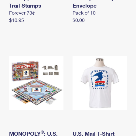
International Business Shipping
Trail Stamps
First-Class Mail International
Envelope
Money Orders
Forever 73¢
Pack of 10
Managing Business Mail
Filing an International Claim
Filing a Claim
$10.95
$0.00
USPS & Web Tools APIs
Requesting an International Refund
Requesting a Refund
Prices
®
MONOPOLY
: U.S.
U.S. Mail T-Shirt