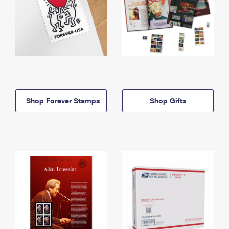
Shop Forever Stamps
Shop Gifts