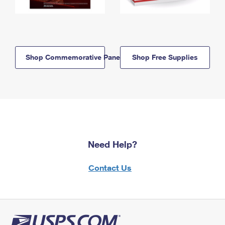
Shop Commemorative Panels
Shop Free Supplies
Need Help?
Contact Us