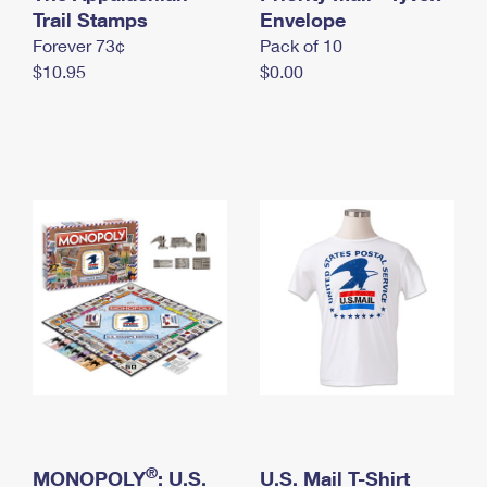
International Business Shipping
Trail Stamps
First-Class Mail International
Envelope
Money Orders
Forever 73¢
Pack of 10
Managing Business Mail
Filing an International Claim
Filing a Claim
$10.95
$0.00
USPS & Web Tools APIs
Requesting an International Refund
Requesting a Refund
Prices
®
MONOPOLY
: U.S.
U.S. Mail T-Shirt