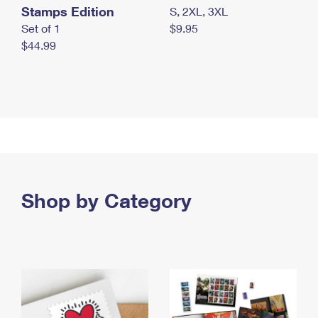
Stamps Edition
S, 2XL, 3XL
Set of 1
$9.95
$44.99
Shop by Category