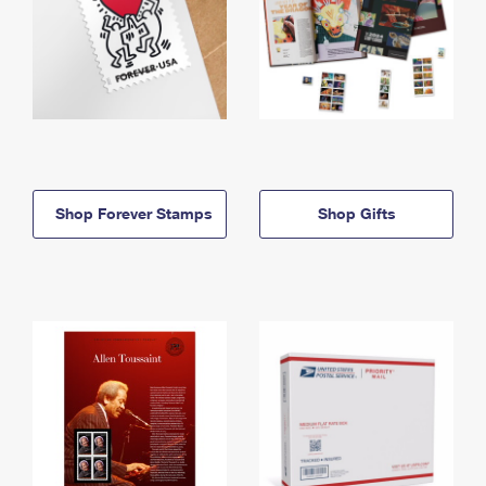
Shop Forever Stamps
Shop Gifts