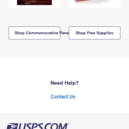
Shop Commemorative Panels
Shop Free Supplies
Need Help?
Contact Us