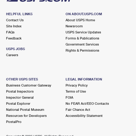
HELPFUL LINKS
ON ABOUT.USPS.COM
Contact Us
About USPS Home
Site Index
Newsroom
FAQs
USPS Service Updates
Feedback
Forms & Publications
Government Services
USPS JOBS
Rights & Permissions
Careers
OTHER USPS SITES
LEGAL INFORMATION
Business Customer Gateway
Privacy Policy
Postal Inspectors
Terms of Use
Inspector General
FOIA
Postal Explorer
No FEAR Act/EEO Contacts
National Postal Museum
Fair Chance Act
Resources for Developers
Accessibility Statement
PostalPro