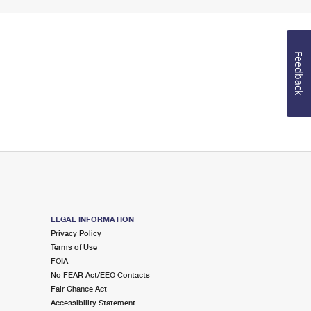
Feedback
LEGAL INFORMATION
Privacy Policy
Terms of Use
FOIA
No FEAR Act/EEO Contacts
Fair Chance Act
Accessibility Statement