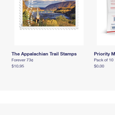
The Appalachian Trail Stamps
Priority M
Forever 73¢
Pack of 10
$10.95
$0.00