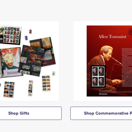
Shop Gifts
Shop Commemorative P