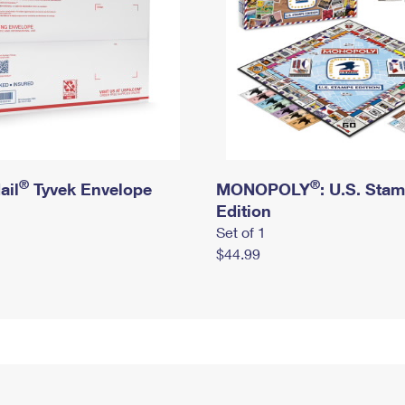
®
®
ail
Tyvek Envelope
MONOPOLY
: U.S. Sta
Edition
Set of 1
$44.99