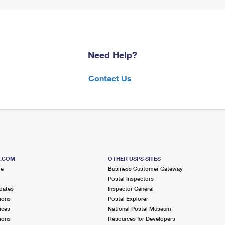
Need Help?
Contact Us
S.COM
OTHER USPS SITES
me
Business Customer Gateway
Postal Inspectors
dates
Inspector General
ions
Postal Explorer
ices
National Postal Museum
ions
Resources for Developers