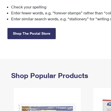
Check your spelling
Change My
Rent/
Address
PO
Enter fewer words, e.g. “forever stamps” rather than “co
Enter similar search words, e.g. “stationery” for “writing
Shop The Postal Store
Shop Popular Products