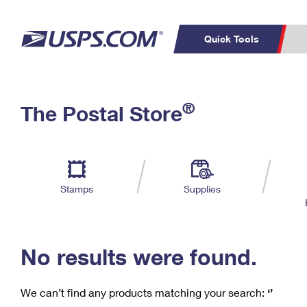
Quick Tools
C
Top Searches
®
The Postal Store
PO BOXES
PASSPORTS
Track a Package
Inf
P
Del
FREE BOXES
L
Stamps
Supplies
P
Schedule a
Calcula
Pickup
No results were found.
We can’t find any products matching your search:
‘’