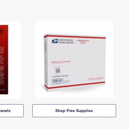
anels
Shop Free Supplies