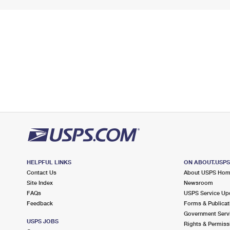
HELPFUL LINKS
ON ABOUT.USP
Contact Us
About USPS Ho
Site Index
Newsroom
FAQs
USPS Service Up
Feedback
Forms & Publicat
Government Serv
USPS JOBS
Rights & Permiss