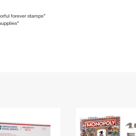
Tracking
Rent or Renew PO Box
Business Supplies
Renew a
Free Boxes
Click-N-Ship
Look Up
 Box
HS Codes
lorful forever stamps”
 supplies”
Transit Time Map