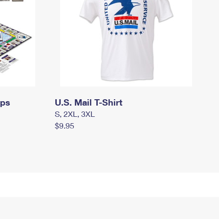
mps
U.S. Mail T-Shirt
S, 2XL, 3XL
$9.95