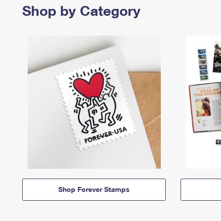
Shop by Category
Shop Forever Stamps