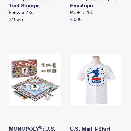
International Business Shipping
Trail Stamps
First-Class Mail International
Envelope
Money Orders
Forever 73¢
Pack of 10
Managing Business Mail
Filing an International Claim
Filing a Claim
$10.95
$0.00
USPS & Web Tools APIs
Requesting an International Refund
Requesting a Refund
Prices
®
MONOPOLY
: U.S.
U.S. Mail T-Shirt