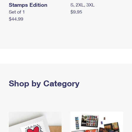
Stamps Edition
S, 2XL, 3XL
Set of 1
$9.95
$44.99
Shop by Category