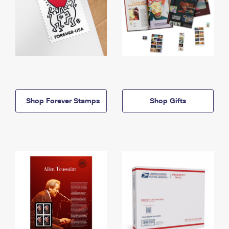
Shop Forever Stamps
Shop Gifts