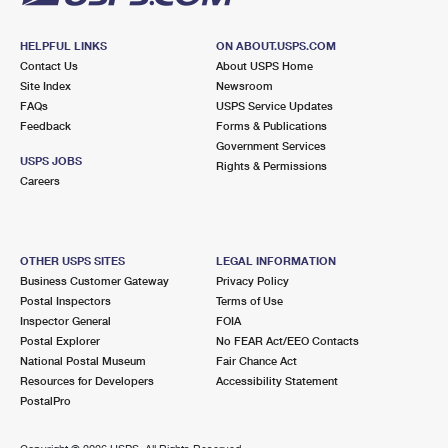
HELPFUL LINKS
ON ABOUT.USPS.COM
Contact Us
About USPS Home
Site Index
Newsroom
FAQs
USPS Service Updates
Feedback
Forms & Publications
Government Services
USPS JOBS
Rights & Permissions
Careers
OTHER USPS SITES
LEGAL INFORMATION
Business Customer Gateway
Privacy Policy
Postal Inspectors
Terms of Use
Inspector General
FOIA
Postal Explorer
No FEAR Act/EEO Contacts
National Postal Museum
Fair Chance Act
Resources for Developers
Accessibility Statement
PostalPro