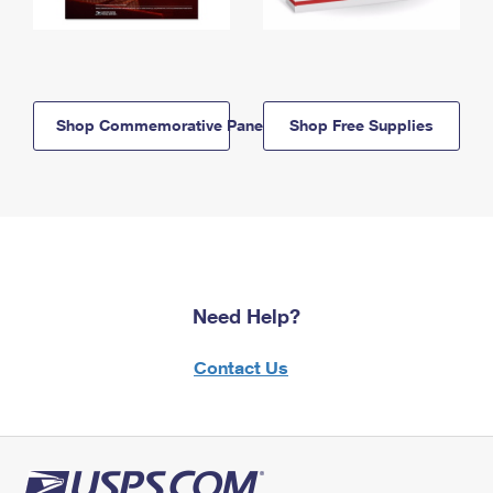
Shop Commemorative Panels
Shop Free Supplies
Need Help?
Contact Us