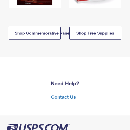
Shop Commemorative Panels
Shop Free Supplies
Need Help?
Contact Us