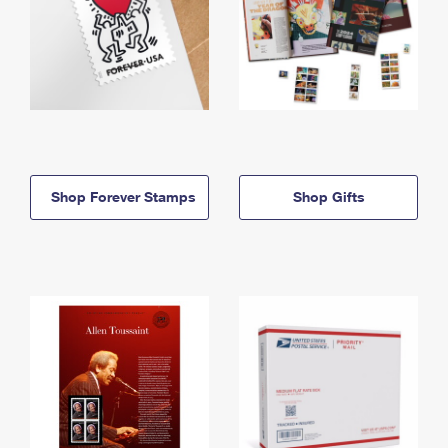
Shop Forever Stamps
Shop Gifts