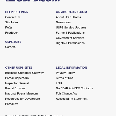
HELPFUL LINKS
ON ABOUT.USPS.COM
Contact Us
About USPS Home
Site Index
Newsroom
FAQs
USPS Service Updates
Feedback
Forms & Publications
Government Services
USPS JOBS
Rights & Permissions
Careers
OTHER USPS SITES
LEGAL INFORMATION
Business Customer Gateway
Privacy Policy
Postal Inspectors
Terms of Use
Inspector General
FOIA
Postal Explorer
No FEAR Act/EEO Contacts
National Postal Museum
Fair Chance Act
Resources for Developers
Accessibility Statement
PostalPro