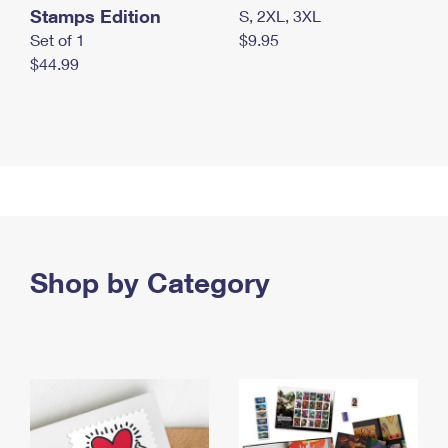
Stamps Edition
S, 2XL, 3XL
Set of 1
$9.95
$44.99
Shop by Category