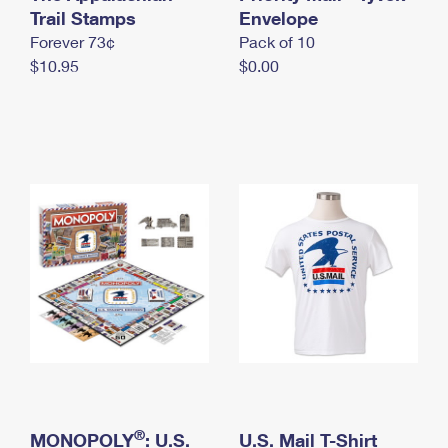
International Business Shipping
Trail Stamps
First-Class Mail International
Envelope
Money Orders
Forever 73¢
Pack of 10
Managing Business Mail
Filing an International Claim
Filing a Claim
$10.95
$0.00
USPS & Web Tools APIs
Requesting an International Refund
Requesting a Refund
Prices
®
MONOPOLY
: U.S.
U.S. Mail T-Shirt