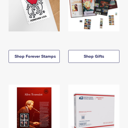
Shop Forever Stamps
Shop Gifts