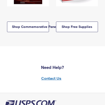
Shop Commemorative Panels
Shop Free Supplies
Need Help?
Contact Us