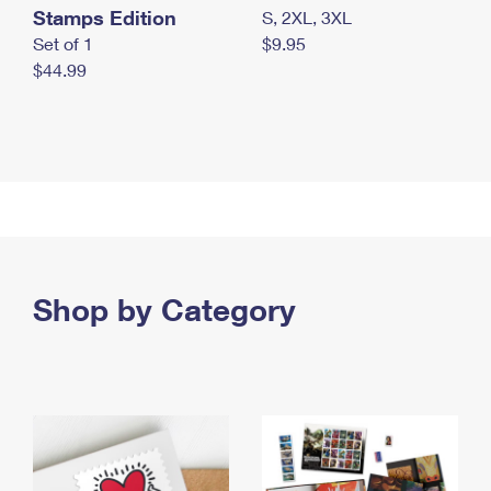
Stamps Edition
S, 2XL, 3XL
Set of 1
$9.95
$44.99
Shop by Category