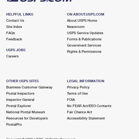
HELPFUL LINKS
ON ABOUT.USPS.COM
Contact Us
About USPS Home
Site Index
Newsroom
FAQs
USPS Service Updates
Feedback
Forms & Publications
Government Services
USPS JOBS
Rights & Permissions
Careers
OTHER USPS SITES
LEGAL INFORMATION
Business Customer Gateway
Privacy Policy
Postal Inspectors
Terms of Use
Inspector General
FOIA
Postal Explorer
No FEAR Act/EEO Contacts
National Postal Museum
Fair Chance Act
Resources for Developers
Accessibility Statement
PostalPro