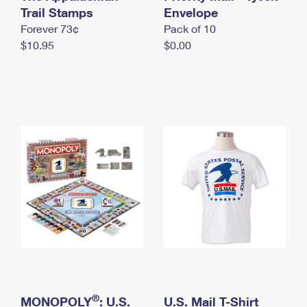
International Business Shipping
Trail Stamps
First-Class Mail International
Envelope
Money Orders
Forever 73¢
Pack of 10
Managing Business Mail
Filing an International Claim
Filing a Claim
$10.95
$0.00
USPS & Web Tools APIs
Requesting an International Refund
Requesting a Refund
Prices
®
MONOPOLY
: U.S.
U.S. Mail T-Shirt