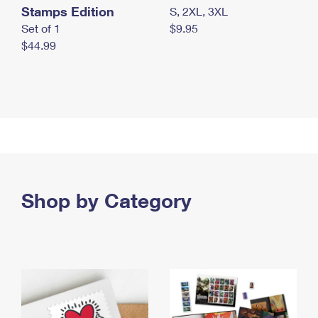
Stamps Edition
S, 2XL, 3XL
Set of 1
$9.95
$44.99
Shop by Category