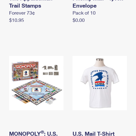
International Business Shipping
Trail Stamps
First-Class Mail International
Envelope
Money Orders
Forever 73¢
Pack of 10
Managing Business Mail
Filing an International Claim
Filing a Claim
$10.95
$0.00
USPS & Web Tools APIs
Requesting an International Refund
Requesting a Refund
Prices
®
MONOPOLY
: U.S.
U.S. Mail T-Shirt