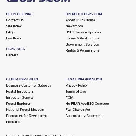
HELPFUL LINKS
ON ABOUT.USPS.COM
Contact Us
About USPS Home
Site Index
Newsroom
FAQs
USPS Service Updates
Feedback
Forms & Publications
Government Services
USPS JOBS
Rights & Permissions
Careers
OTHER USPS SITES
LEGAL INFORMATION
Business Customer Gateway
Privacy Policy
Postal Inspectors
Terms of Use
Inspector General
FOIA
Postal Explorer
No FEAR Act/EEO Contacts
National Postal Museum
Fair Chance Act
Resources for Developers
Accessibility Statement
PostalPro