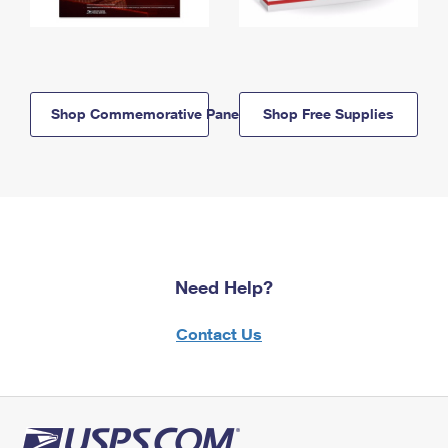
Shop Commemorative Panels
Shop Free Supplies
Need Help?
Contact Us