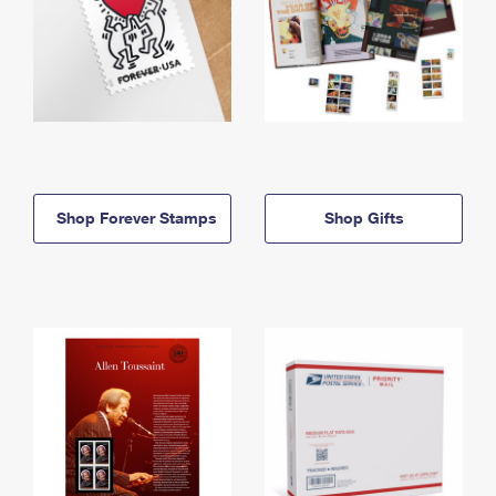
Shop Forever Stamps
Shop Gifts