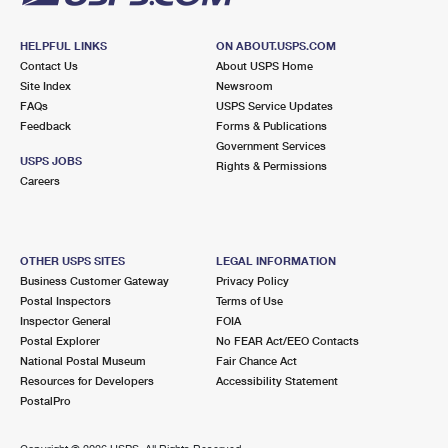
HELPFUL LINKS
ON ABOUT.USPS.COM
Contact Us
About USPS Home
Site Index
Newsroom
FAQs
USPS Service Updates
Feedback
Forms & Publications
Government Services
USPS JOBS
Rights & Permissions
Careers
OTHER USPS SITES
LEGAL INFORMATION
Business Customer Gateway
Privacy Policy
Postal Inspectors
Terms of Use
Inspector General
FOIA
Postal Explorer
No FEAR Act/EEO Contacts
National Postal Museum
Fair Chance Act
Resources for Developers
Accessibility Statement
PostalPro