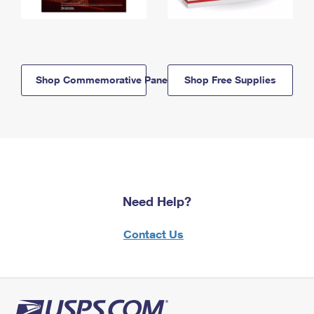
Shop Commemorative Panels
Shop Free Supplies
Need Help?
Contact Us