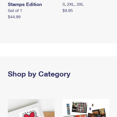
Stamps Edition
S, 2XL, 3XL
Set of 1
$9.95
$44.99
Shop by Category