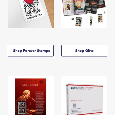
Shop Forever Stamps
Shop Gifts