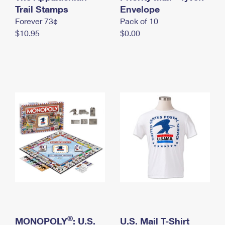
International Business Shipping
Trail Stamps
First-Class Mail International
Envelope
Money Orders
Forever 73¢
Pack of 10
Managing Business Mail
Filing an International Claim
Filing a Claim
$10.95
$0.00
USPS & Web Tools APIs
Requesting an International Refund
Requesting a Refund
Prices
®
MONOPOLY
: U.S.
U.S. Mail T-Shirt