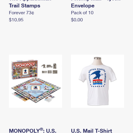
International Business Shipping
Trail Stamps
First-Class Mail International
Envelope
Money Orders
Forever 73¢
Pack of 10
Managing Business Mail
Filing an International Claim
Filing a Claim
$10.95
$0.00
USPS & Web Tools APIs
Requesting an International Refund
Requesting a Refund
Prices
®
MONOPOLY
: U.S.
U.S. Mail T-Shirt