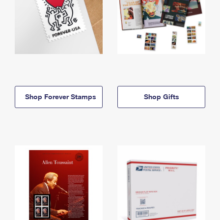
Shop Forever Stamps
Shop Gifts