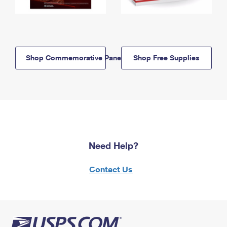
Shop Commemorative Panels
Shop Free Supplies
Need Help?
Contact Us