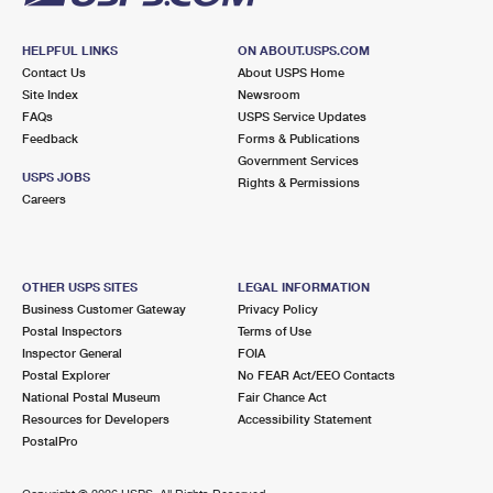
HELPFUL LINKS
ON ABOUT.USPS.COM
Contact Us
About USPS Home
Site Index
Newsroom
FAQs
USPS Service Updates
Feedback
Forms & Publications
Government Services
USPS JOBS
Rights & Permissions
Careers
OTHER USPS SITES
LEGAL INFORMATION
Business Customer Gateway
Privacy Policy
Postal Inspectors
Terms of Use
Inspector General
FOIA
Postal Explorer
No FEAR Act/EEO Contacts
National Postal Museum
Fair Chance Act
Resources for Developers
Accessibility Statement
PostalPro