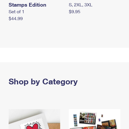
Stamps Edition
S, 2XL, 3XL
Set of 1
$9.95
$44.99
Shop by Category