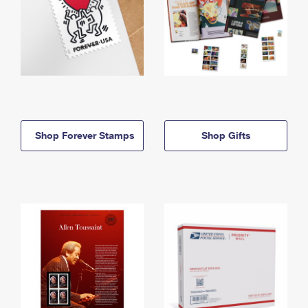
Shop Forever Stamps
Shop Gifts