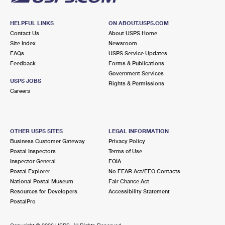
HELPFUL LINKS
ON ABOUT.USPS.COM
Contact Us
About USPS Home
Site Index
Newsroom
FAQs
USPS Service Updates
Feedback
Forms & Publications
Government Services
USPS JOBS
Rights & Permissions
Careers
OTHER USPS SITES
LEGAL INFORMATION
Business Customer Gateway
Privacy Policy
Postal Inspectors
Terms of Use
Inspector General
FOIA
Postal Explorer
No FEAR Act/EEO Contacts
National Postal Museum
Fair Chance Act
Resources for Developers
Accessibility Statement
PostalPro