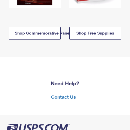
Shop Commemorative Panels
Shop Free Supplies
Need Help?
Contact Us