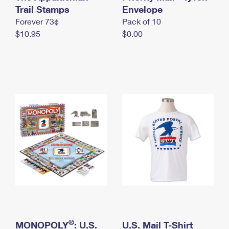
International Business Shipping
Trail Stamps
First-Class Mail International
Envelope
Money Orders
Forever 73¢
Pack of 10
Managing Business Mail
Filing an International Claim
Filing a Claim
$10.95
$0.00
USPS & Web Tools APIs
Requesting an International Refund
Requesting a Refund
Prices
®
MONOPOLY
: U.S.
U.S. Mail T-Shirt