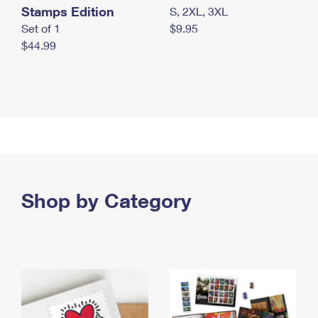
Stamps Edition
S, 2XL, 3XL
Set of 1
$9.95
$44.99
Shop by Category