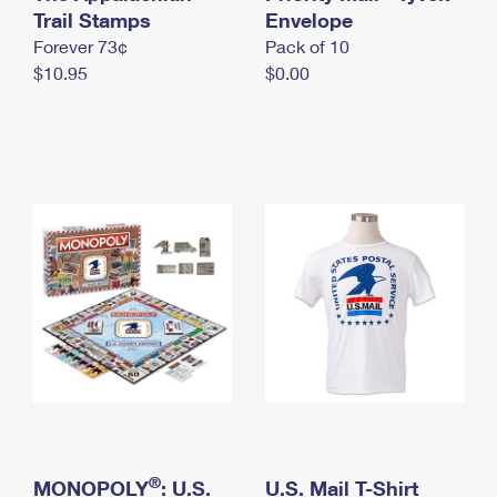
International Business Shipping
Trail Stamps
First-Class Mail International
Envelope
Money Orders
Forever 73¢
Pack of 10
Managing Business Mail
Filing an International Claim
Filing a Claim
$10.95
$0.00
USPS & Web Tools APIs
Requesting an International Refund
Requesting a Refund
Prices
®
MONOPOLY
: U.S.
U.S. Mail T-Shirt