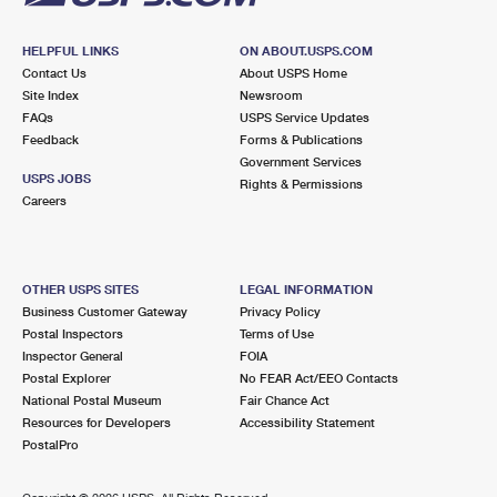
HELPFUL LINKS
ON ABOUT.USPS.COM
Contact Us
About USPS Home
Site Index
Newsroom
FAQs
USPS Service Updates
Feedback
Forms & Publications
Government Services
USPS JOBS
Rights & Permissions
Careers
OTHER USPS SITES
LEGAL INFORMATION
Business Customer Gateway
Privacy Policy
Postal Inspectors
Terms of Use
Inspector General
FOIA
Postal Explorer
No FEAR Act/EEO Contacts
National Postal Museum
Fair Chance Act
Resources for Developers
Accessibility Statement
PostalPro