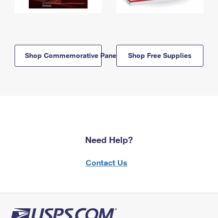
Shop Commemorative Panels
Shop Free Supplies
Need Help?
Contact Us