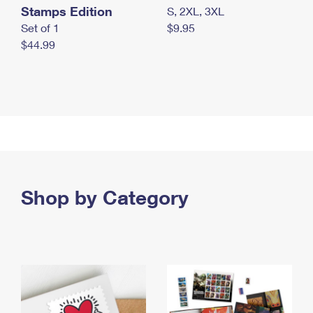
Stamps Edition
S, 2XL, 3XL
Set of 1
$9.95
$44.99
Shop by Category