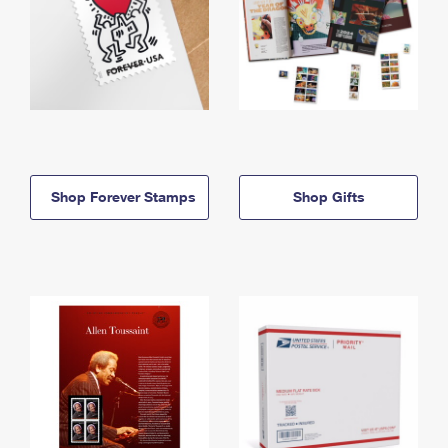
Shop Forever Stamps
Shop Gifts