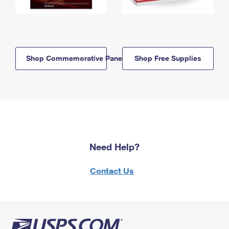
Shop Commemorative Panels
Shop Free Supplies
Need Help?
Contact Us