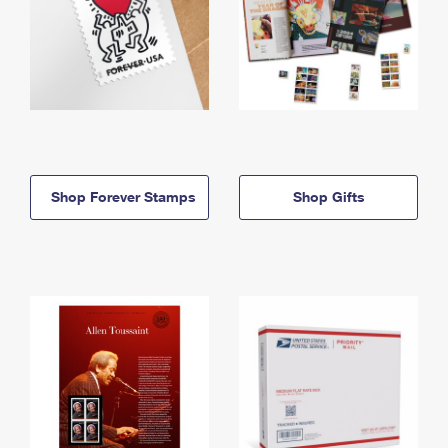
Shop Forever Stamps
Shop Gifts