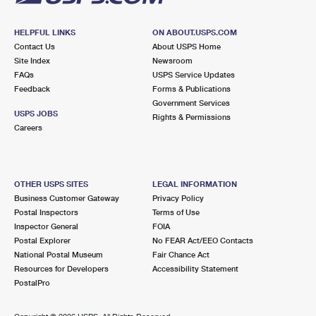
HELPFUL LINKS
ON ABOUT.USPS.COM
Contact Us
About USPS Home
Site Index
Newsroom
FAQs
USPS Service Updates
Feedback
Forms & Publications
Government Services
USPS JOBS
Rights & Permissions
Careers
OTHER USPS SITES
LEGAL INFORMATION
Business Customer Gateway
Privacy Policy
Postal Inspectors
Terms of Use
Inspector General
FOIA
Postal Explorer
No FEAR Act/EEO Contacts
National Postal Museum
Fair Chance Act
Resources for Developers
Accessibility Statement
PostalPro