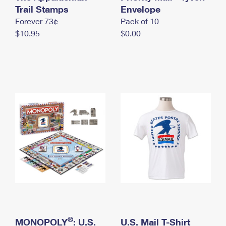
International Business Shipping
Trail Stamps
First-Class Mail International
Envelope
Money Orders
Forever 73¢
Pack of 10
Managing Business Mail
Filing an International Claim
Filing a Claim
$10.95
$0.00
USPS & Web Tools APIs
Requesting an International Refund
Requesting a Refund
Prices
®
MONOPOLY
: U.S.
U.S. Mail T-Shirt