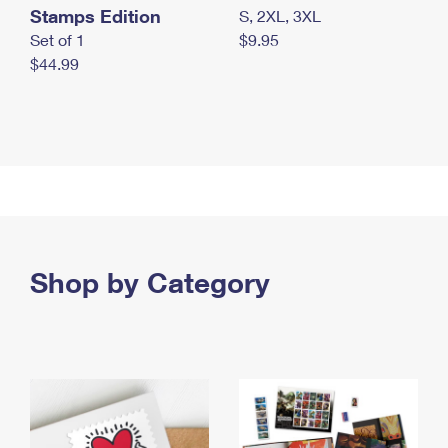
Stamps Edition
S, 2XL, 3XL
Set of 1
$9.95
$44.99
Shop by Category