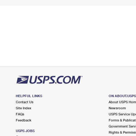
HELPFUL LINKS
ON ABOUT.USP
Contact Us
About USPS Ho
Site Index
Newsroom
FAQs
USPS Service Up
Feedback
Forms & Publicat
Government Serv
USPS JOBS
Rights & Permiss