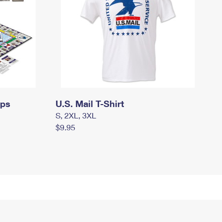
mps
U.S. Mail T-Shirt
S, 2XL, 3XL
$9.95