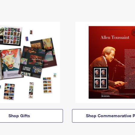
Shop Gifts
Shop Commemorative P