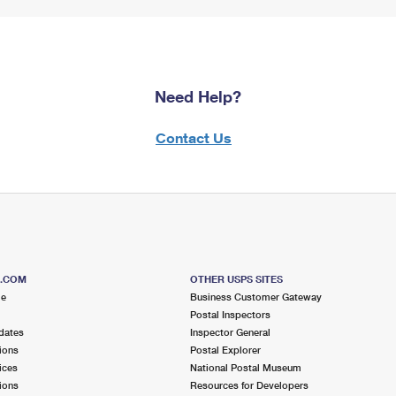
Need Help?
Contact Us
S.COM
OTHER USPS SITES
me
Business Customer Gateway
Postal Inspectors
dates
Inspector General
ions
Postal Explorer
ices
National Postal Museum
ions
Resources for Developers