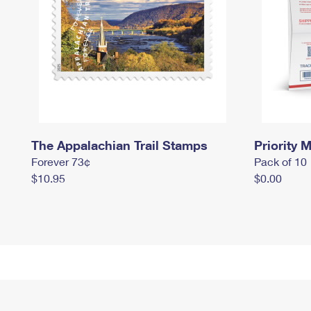
The Appalachian Trail Stamps
Priority M
Forever 73¢
Pack of 10
$10.95
$0.00