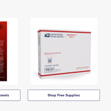
anels
Shop Free Supplies