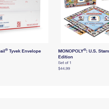
®
®
ail
Tyvek Envelope
MONOPOLY
: U.S. Sta
Edition
Set of 1
$44.99