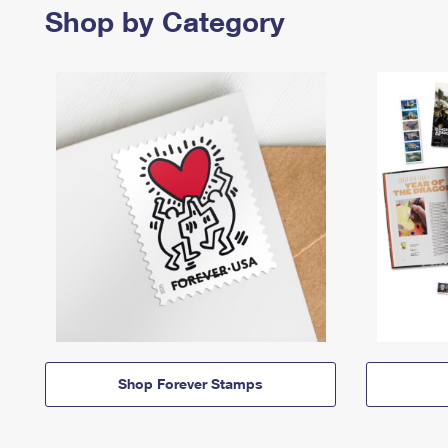
Shop by Category
Shop Forever Stamps