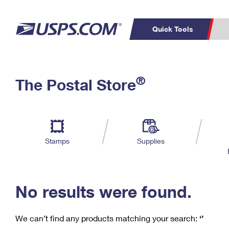
Quick Tools
C
Top Searches
®
The Postal Store
PO BOXES
PASSPORTS
Track a Package
Inf
P
Del
FREE BOXES
L
Stamps
Supplies
P
Schedule a
Calcula
Pickup
No results were found.
We can’t find any products matching your search:
‘’