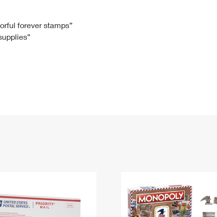
Tracking
Rent or Renew PO Box
Business Supplies
Renew a
Free Boxes
Click-N-Ship
Look Up
 Box
HS Codes
lorful forever stamps”
 supplies”
Transit Time Map