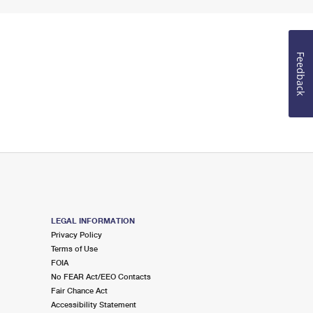
Feedback
LEGAL INFORMATION
Privacy Policy
Terms of Use
FOIA
No FEAR Act/EEO Contacts
Fair Chance Act
Accessibility Statement