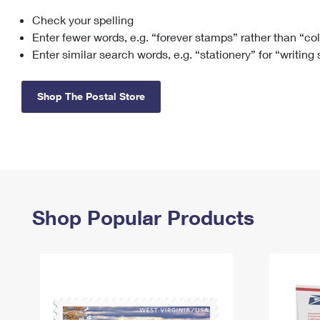
Check your spelling
Change My
Rent/
Address
PO
Enter fewer words, e.g. “forever stamps” rather than “co
Enter similar search words, e.g. “stationery” for “writing
Shop The Postal Store
Shop Popular Products