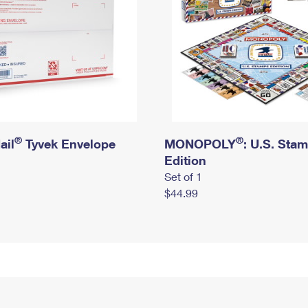
®
®
ail
Tyvek Envelope
MONOPOLY
: U.S. Sta
Edition
Set of 1
$44.99