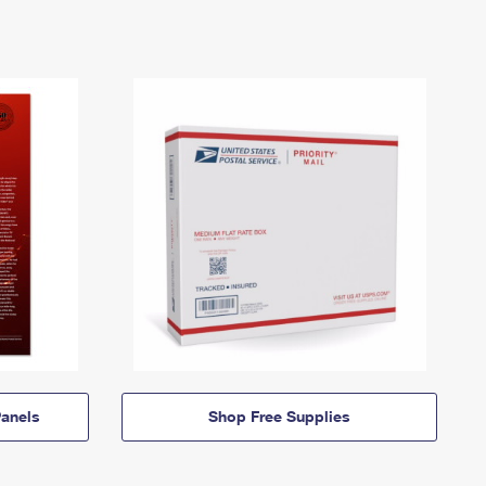
anels
Shop Free Supplies