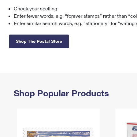
Check your spelling
Change My
Rent/
Address
PO
Enter fewer words, e.g. “forever stamps” rather than “co
Enter similar search words, e.g. “stationery” for “writing
Shop The Postal Store
Shop Popular Products