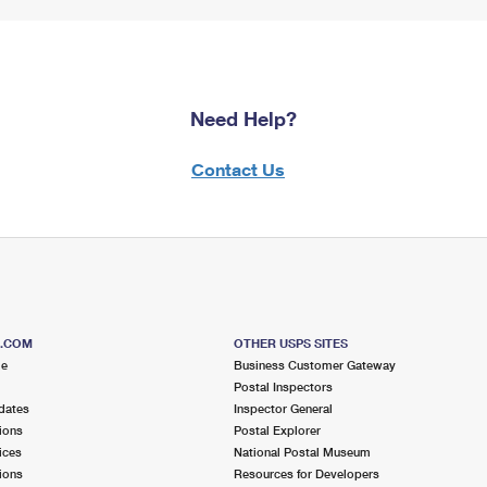
Need Help?
Contact Us
S.COM
OTHER USPS SITES
me
Business Customer Gateway
Postal Inspectors
dates
Inspector General
ions
Postal Explorer
ices
National Postal Museum
ions
Resources for Developers