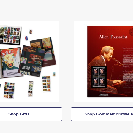
Shop Gifts
Shop Commemorative P