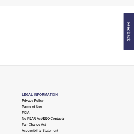
Feedback
LEGAL INFORMATION
Privacy Policy
Terms of Use
FOIA
No FEAR Act/EEO Contacts
Fair Chance Act
Accessibility Statement