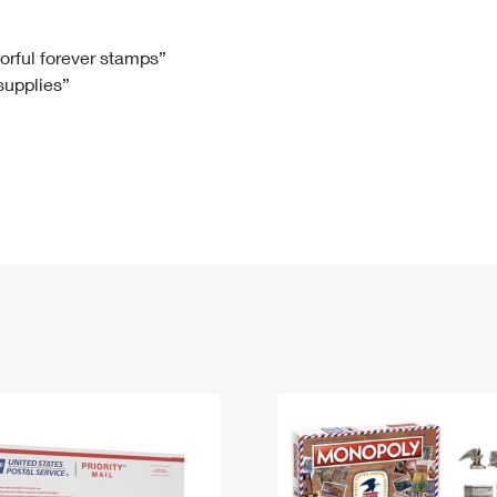
Tracking
Rent or Renew PO Box
Business Supplies
Renew a
Free Boxes
Click-N-Ship
Look Up
 Box
HS Codes
lorful forever stamps”
 supplies”
Transit Time Map