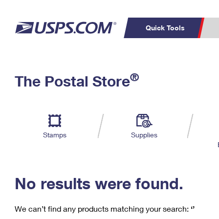
Quick Tools
C
Top Searches
®
The Postal Store
PO BOXES
PASSPORTS
Track a Package
Inf
P
Del
FREE BOXES
L
Stamps
Supplies
P
Schedule a
Calcula
Pickup
No results were found.
We can’t find any products matching your search:
‘’