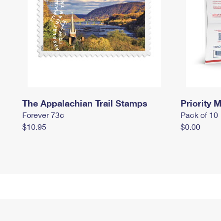
The Appalachian Trail Stamps
Priority M
Forever 73¢
Pack of 10
$10.95
$0.00