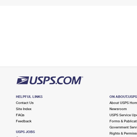
HELPFUL LINKS
ON ABOUT.USP
Contact Us
About USPS Ho
Site Index
Newsroom
FAQs
USPS Service Up
Feedback
Forms & Publicat
Government Serv
USPS JOBS
Rights & Permiss