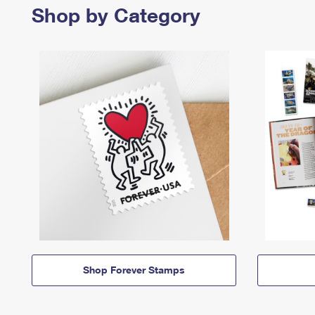
Shop by Category
Shop Forever Stamps