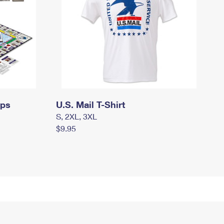
mps
U.S. Mail T-Shirt
S, 2XL, 3XL
$9.95