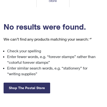
Store
Tools
International
Schedule a Pickup
Shipping Supplies
Schedule a Redelivery
Calculate a Price
Calculate a Business Price
Find USPS Locations
Cards & Envelopes
Tools
Help
Hold Mail
™
Every Door Direct Mail
Look Up a
ZIP Code
Tracking
No results were found.
Personalized Stamped Envelopes
Calculate International Prices
Change of Address
Transit Time Map
FAQs
Transit Time Map
Hold Mail
Collectors
Print International Labels
Rent or Renew PO Box
We can’t find any products matching your search:
‘’
Finding Missing Mail
Learn About
Learn About
Gifts
Transit Time Map
Look Up HS Codes
Learn About
Business Shipping
Check your spelling
Filing a Claim
Sending
Business Supplies
Print Customs Forms
Enter fewer words, e.g. “forever stamps” rather than
Change My Address
Managing Mail
Ground Advantage for Business
Requesting a Refund
“colorful forever stamps”
Sending Mail
Learn About
Learn About
Enter similar search words, e.g. “stationery” for
Informed Delivery
Rent/Renew a
PO Box
Ship to USPS Smart Locker
Sending Packages
“writing supplies”
Money Orders
International Sending
Forwarding Mail
Advertising with Mail
Free Boxes
Insurance & Extra Services
Returns & Exchanges
How to Send a Letter Internationally
Shop The Postal Store
Redirecting a Package
Using EDDM
Shipping Restrictions
Click-N-Ship
How to Send a Package Internationally
USPS Smart Lockers
Mailing & Printing Services
Online Shipping
Look Up HS Codes
International Shipping Restrictions