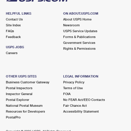
HELPFUL LINKS
ON ABOUT.USPS.COM
Contact Us
About USPS Home
Site Index
Newsroom
FAQs
USPS Service Updates
Feedback
Forms & Publications
Government Services
USPS JOBS
Rights & Permissions
Careers
OTHER USPS SITES
LEGAL INFORMATION
Business Customer Gateway
Privacy Policy
Postal Inspectors
Terms of Use
Inspector General
FOIA
Postal Explorer
No FEAR Act/EEO Contacts
National Postal Museum
Fair Chance Act
Resources for Developers
Accessibility Statement
PostalPro