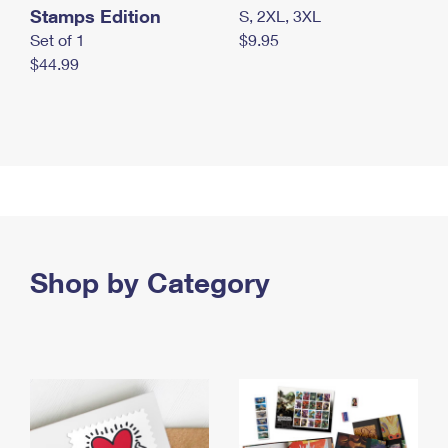
Stamps Edition
S, 2XL, 3XL
Set of 1
$9.95
$44.99
Shop by Category