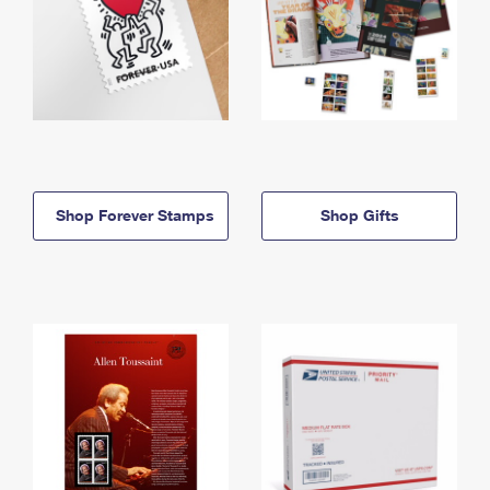
Shop Forever Stamps
Shop Gifts