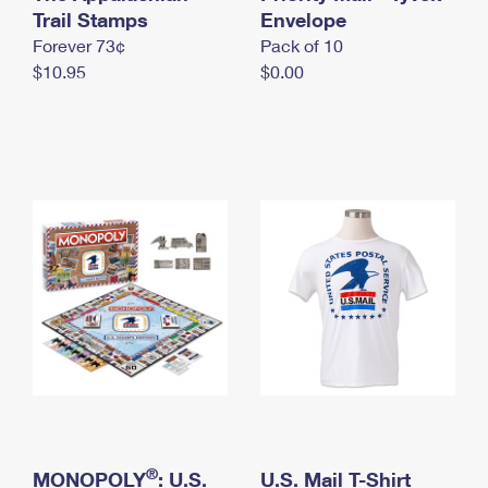
International Business Shipping
Trail Stamps
First-Class Mail International
Envelope
Money Orders
Forever 73¢
Pack of 10
Managing Business Mail
Filing an International Claim
Filing a Claim
$10.95
$0.00
USPS & Web Tools APIs
Requesting an International Refund
Requesting a Refund
Prices
®
MONOPOLY
: U.S.
U.S. Mail T-Shirt