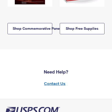
Shop Commemorative Panels
Shop Free Supplies
Need Help?
Contact Us