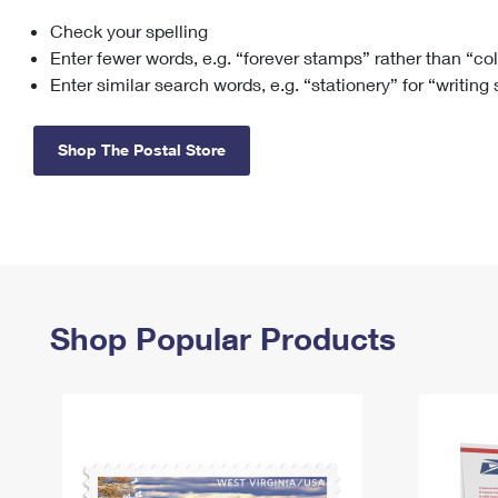
Check your spelling
Change My
Rent/
Address
PO
Enter fewer words, e.g. “forever stamps” rather than “co
Enter similar search words, e.g. “stationery” for “writing
Shop The Postal Store
Shop Popular Products