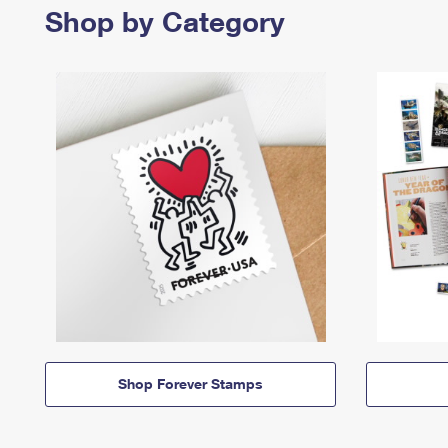
Shop by Category
Shop Forever Stamps