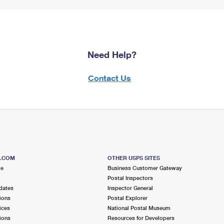
Need Help?
Contact Us
S.COM
OTHER USPS SITES
me
Business Customer Gateway
Postal Inspectors
dates
Inspector General
ions
Postal Explorer
ices
National Postal Museum
ions
Resources for Developers