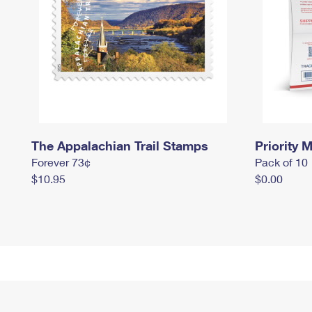
The Appalachian Trail Stamps
Priority M
Forever 73¢
Pack of 10
$10.95
$0.00