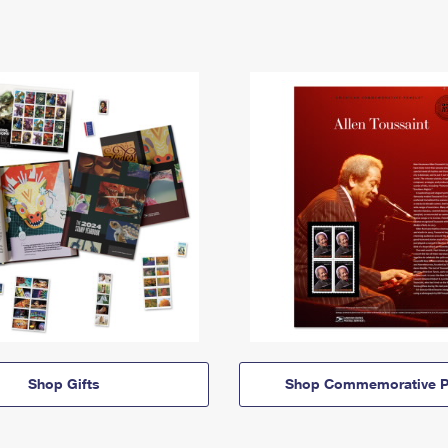
Shop Gifts
Shop Commemorative P