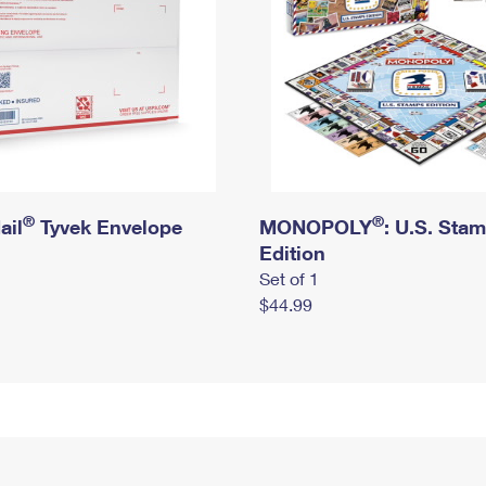
®
®
ail
Tyvek Envelope
MONOPOLY
: U.S. Sta
Edition
Set of 1
$44.99