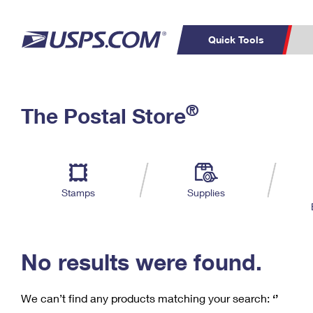
Quick Tools
C
Top Searches
®
The Postal Store
PO BOXES
PASSPORTS
Track a Package
Inf
P
Del
FREE BOXES
L
Stamps
Supplies
P
Schedule a
Calcula
Pickup
No results were found.
We can’t find any products matching your search:
‘’