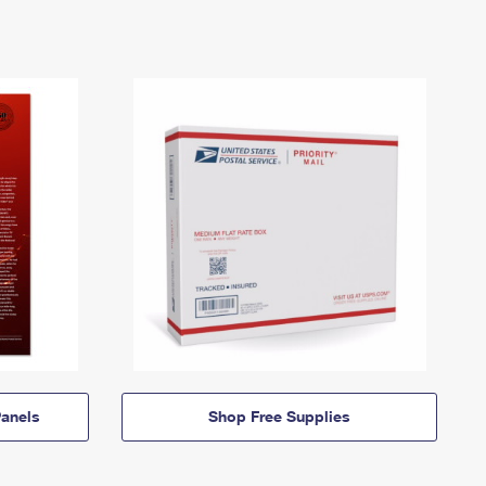
anels
Shop Free Supplies