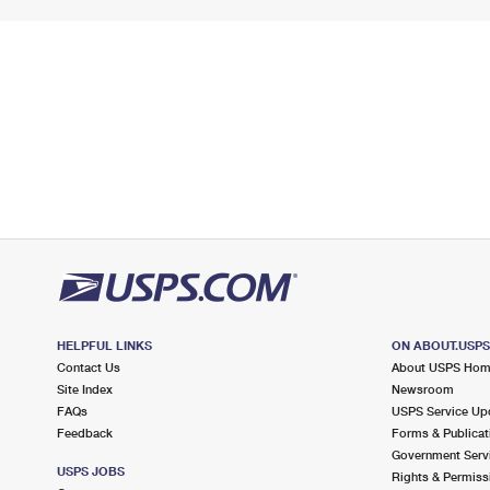
HELPFUL LINKS
ON ABOUT.USP
Contact Us
About USPS Ho
Site Index
Newsroom
FAQs
USPS Service Up
Feedback
Forms & Publicat
Government Serv
USPS JOBS
Rights & Permiss