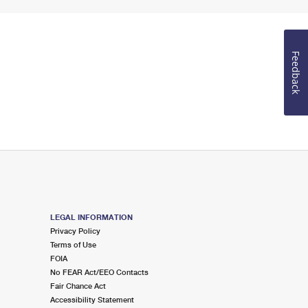
Feedback
LEGAL INFORMATION
Privacy Policy
Terms of Use
FOIA
No FEAR Act/EEO Contacts
Fair Chance Act
Accessibility Statement