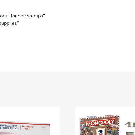
Tracking
Rent or Renew PO Box
Business Supplies
Renew a
Free Boxes
Click-N-Ship
Look Up
 Box
HS Codes
lorful forever stamps”
 supplies”
Transit Time Map