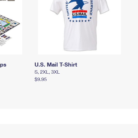
mps
U.S. Mail T-Shirt
S, 2XL, 3XL
$9.95