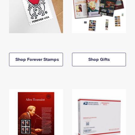
Shop Forever Stamps
Shop Gifts