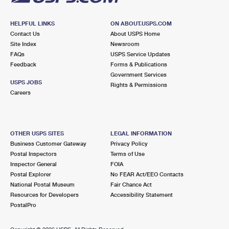
HELPFUL LINKS
ON ABOUT.USPS.COM
Contact Us
About USPS Home
Site Index
Newsroom
FAQs
USPS Service Updates
Feedback
Forms & Publications
Government Services
USPS JOBS
Rights & Permissions
Careers
OTHER USPS SITES
LEGAL INFORMATION
Business Customer Gateway
Privacy Policy
Postal Inspectors
Terms of Use
Inspector General
FOIA
Postal Explorer
No FEAR Act/EEO Contacts
National Postal Museum
Fair Chance Act
Resources for Developers
Accessibility Statement
PostalPro