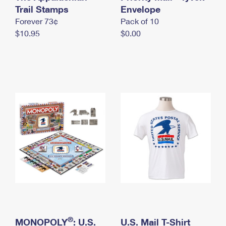
International Business Shipping
Trail Stamps
First-Class Mail International
Envelope
Money Orders
Forever 73¢
Pack of 10
Managing Business Mail
Filing an International Claim
Filing a Claim
$10.95
$0.00
USPS & Web Tools APIs
Requesting an International Refund
Requesting a Refund
Prices
®
MONOPOLY
: U.S.
U.S. Mail T-Shirt