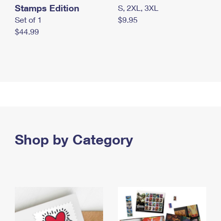
Stamps Edition
S, 2XL, 3XL
Set of 1
$9.95
$44.99
Shop by Category