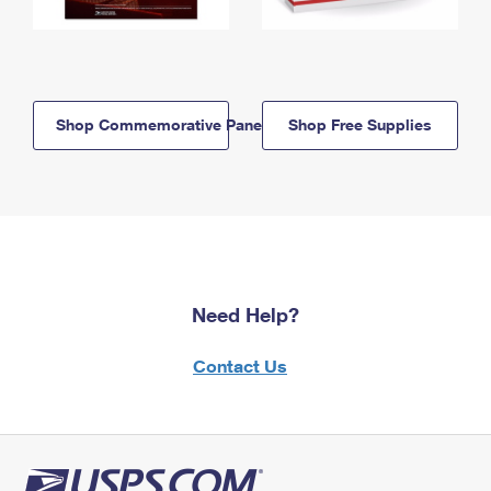
Shop Commemorative Panels
Shop Free Supplies
Need Help?
Contact Us