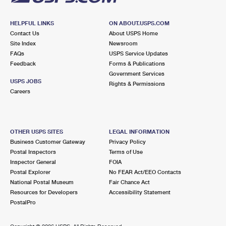
HELPFUL LINKS
ON ABOUT.USPS.COM
Contact Us
About USPS Home
Site Index
Newsroom
FAQs
USPS Service Updates
Feedback
Forms & Publications
Government Services
USPS JOBS
Rights & Permissions
Careers
OTHER USPS SITES
LEGAL INFORMATION
Business Customer Gateway
Privacy Policy
Postal Inspectors
Terms of Use
Inspector General
FOIA
Postal Explorer
No FEAR Act/EEO Contacts
National Postal Museum
Fair Chance Act
Resources for Developers
Accessibility Statement
PostalPro