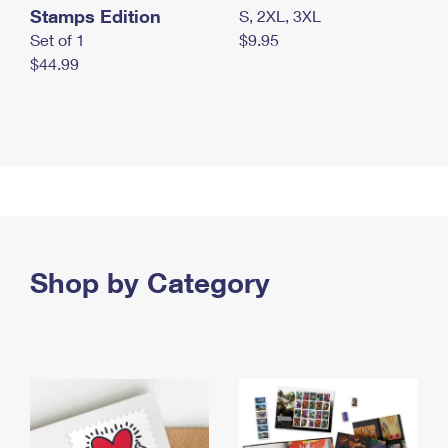
Stamps Edition
S, 2XL, 3XL
Set of 1
$9.95
$44.99
Shop by Category