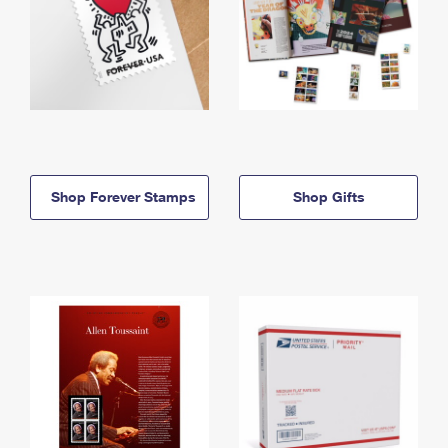
Shop Forever Stamps
Shop Gifts