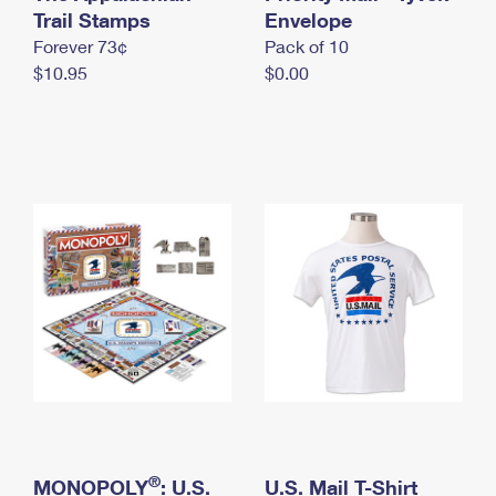
International Business Shipping
Trail Stamps
First-Class Mail International
Envelope
Money Orders
Forever 73¢
Pack of 10
Managing Business Mail
Filing an International Claim
Filing a Claim
$10.95
$0.00
USPS & Web Tools APIs
Requesting an International Refund
Requesting a Refund
Prices
®
MONOPOLY
: U.S.
U.S. Mail T-Shirt