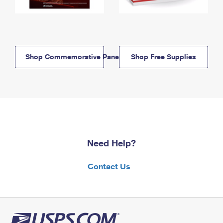
Shop Commemorative Panels
Shop Free Supplies
Need Help?
Contact Us