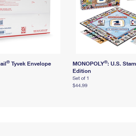
®
®
ail
Tyvek Envelope
MONOPOLY
: U.S. Sta
Edition
Set of 1
$44.99