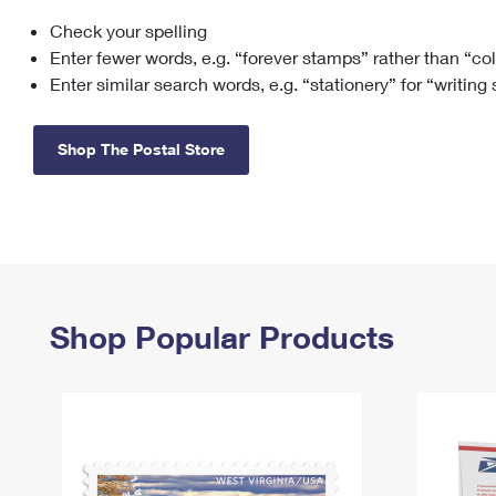
Check your spelling
Change My
Rent/
Address
PO
Enter fewer words, e.g. “forever stamps” rather than “co
Enter similar search words, e.g. “stationery” for “writing
Shop The Postal Store
Shop Popular Products