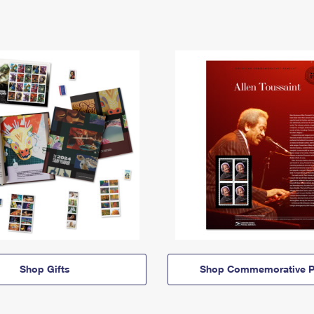
Shop Gifts
Shop Commemorative P