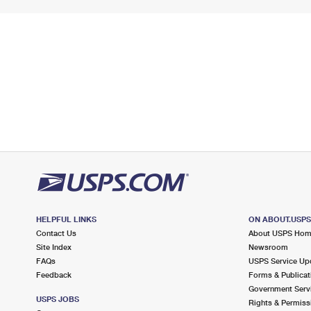
HELPFUL LINKS
ON ABOUT.USP
Contact Us
About USPS Ho
Site Index
Newsroom
FAQs
USPS Service Up
Feedback
Forms & Publicat
Government Serv
USPS JOBS
Rights & Permiss