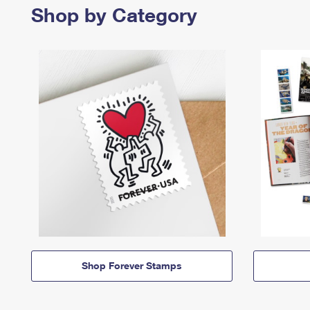
Shop by Category
Shop Forever Stamps