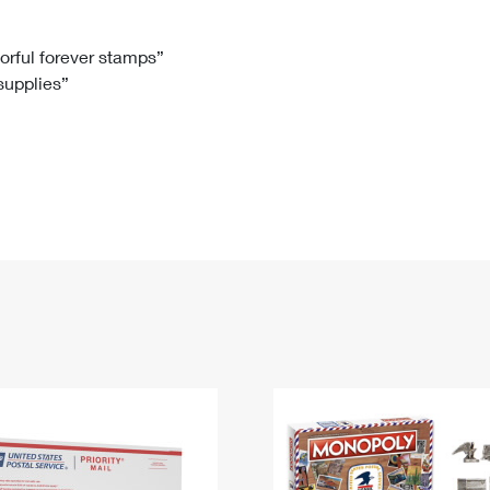
Tracking
Rent or Renew PO Box
Business Supplies
Renew a
Free Boxes
Click-N-Ship
Look Up
 Box
HS Codes
lorful forever stamps”
 supplies”
Transit Time Map