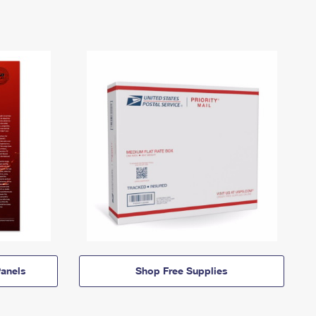
anels
Shop Free Supplies