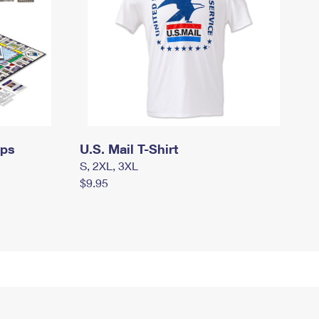
mps
U.S. Mail T-Shirt
S, 2XL, 3XL
$9.95