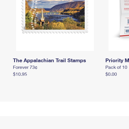
The Appalachian Trail Stamps
Priority M
Forever 73¢
Pack of 10
$10.95
$0.00