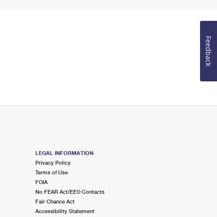
Feedback
LEGAL INFORMATION
Privacy Policy
Terms of Use
FOIA
No FEAR Act/EEO Contacts
Fair Chance Act
Accessibility Statement