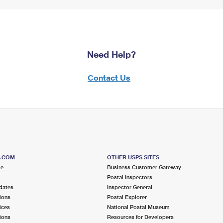
Need Help?
Contact Us
S.COM
OTHER USPS SITES
me
Business Customer Gateway
Postal Inspectors
dates
Inspector General
ions
Postal Explorer
ices
National Postal Museum
ions
Resources for Developers