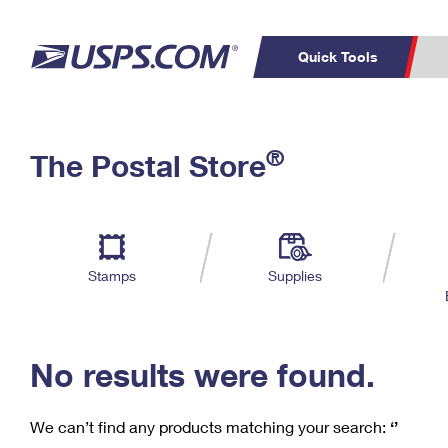
Quick Tools
C
Top Searches
®
The Postal Store
PO BOXES
PASSPORTS
Track a Package
Inf
P
Del
FREE BOXES
L
Stamps
Supplies
P
Schedule a
Calcula
Pickup
No results were found.
We can’t find any products matching your search:
‘’