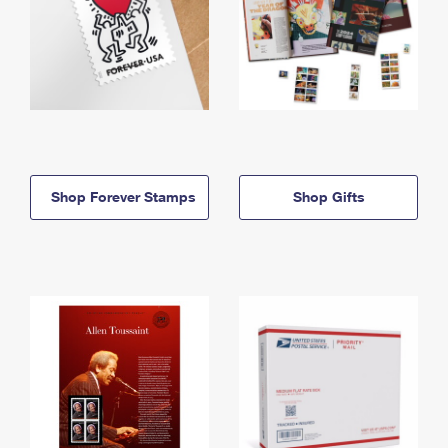
Shop Forever Stamps
Shop Gifts