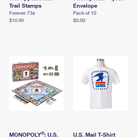
International Business Shipping
Trail Stamps
First-Class Mail International
Envelope
Money Orders
Forever 73¢
Pack of 10
Managing Business Mail
Filing an International Claim
Filing a Claim
$10.95
$0.00
USPS & Web Tools APIs
Requesting an International Refund
Requesting a Refund
Prices
®
MONOPOLY
: U.S.
U.S. Mail T-Shirt