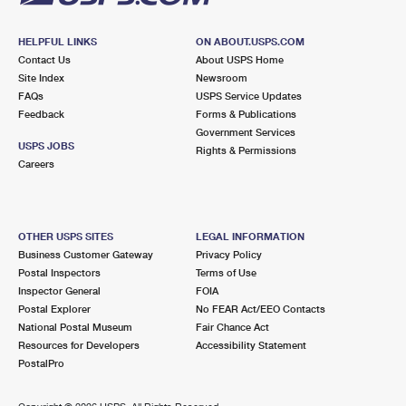
HELPFUL LINKS
ON ABOUT.USPS.COM
Contact Us
About USPS Home
Site Index
Newsroom
FAQs
USPS Service Updates
Feedback
Forms & Publications
Government Services
USPS JOBS
Rights & Permissions
Careers
OTHER USPS SITES
LEGAL INFORMATION
Business Customer Gateway
Privacy Policy
Postal Inspectors
Terms of Use
Inspector General
FOIA
Postal Explorer
No FEAR Act/EEO Contacts
National Postal Museum
Fair Chance Act
Resources for Developers
Accessibility Statement
PostalPro