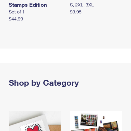
Stamps Edition
S, 2XL, 3XL
Set of 1
$9.95
$44.99
Shop by Category