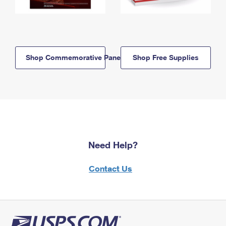
Shop Commemorative Panels
Shop Free Supplies
Need Help?
Contact Us