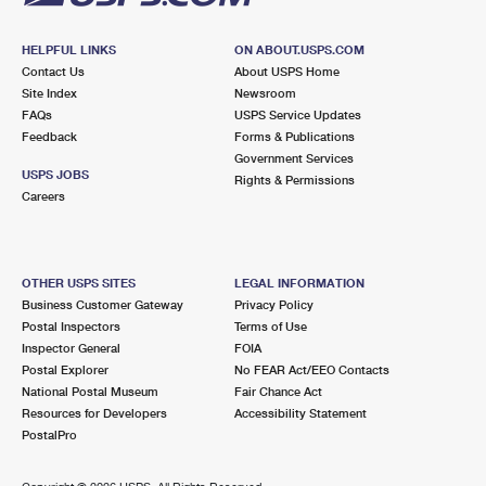
HELPFUL LINKS
ON ABOUT.USPS.COM
Contact Us
About USPS Home
Site Index
Newsroom
FAQs
USPS Service Updates
Feedback
Forms & Publications
Government Services
USPS JOBS
Rights & Permissions
Careers
OTHER USPS SITES
LEGAL INFORMATION
Business Customer Gateway
Privacy Policy
Postal Inspectors
Terms of Use
Inspector General
FOIA
Postal Explorer
No FEAR Act/EEO Contacts
National Postal Museum
Fair Chance Act
Resources for Developers
Accessibility Statement
PostalPro