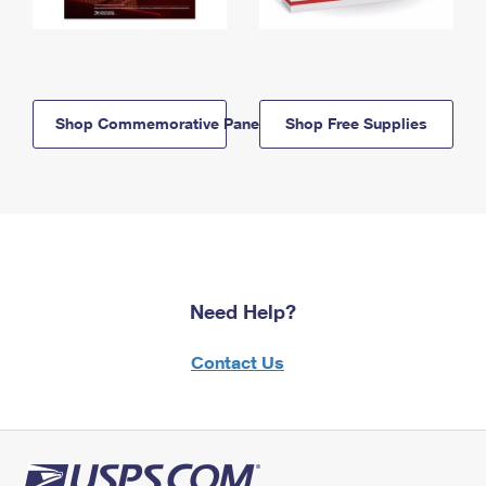
Shop Commemorative Panels
Shop Free Supplies
Need Help?
Contact Us