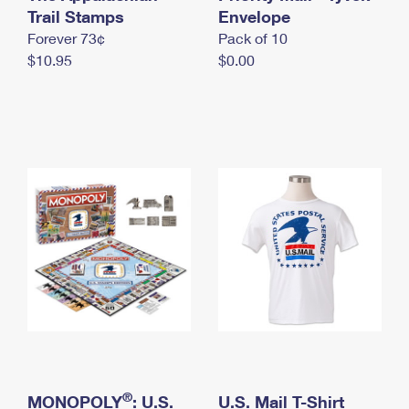
International Business Shipping
Trail Stamps
First-Class Mail International
Envelope
Money Orders
Forever 73¢
Pack of 10
Managing Business Mail
Filing an International Claim
Filing a Claim
$10.95
$0.00
USPS & Web Tools APIs
Requesting an International Refund
Requesting a Refund
Prices
®
MONOPOLY
: U.S.
U.S. Mail T-Shirt