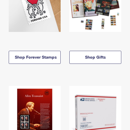
Shop Forever Stamps
Shop Gifts