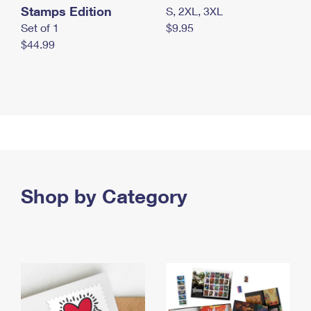
Stamps Edition
S, 2XL, 3XL
Set of 1
$9.95
$44.99
Shop by Category