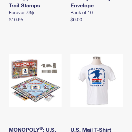
International Business Shipping
Trail Stamps
First-Class Mail International
Envelope
Money Orders
Forever 73¢
Pack of 10
Managing Business Mail
Filing an International Claim
Filing a Claim
$10.95
$0.00
USPS & Web Tools APIs
Requesting an International Refund
Requesting a Refund
Prices
®
MONOPOLY
: U.S.
U.S. Mail T-Shirt