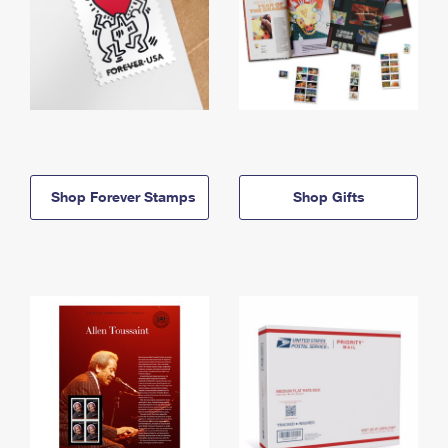
Shop Forever Stamps
Shop Gifts