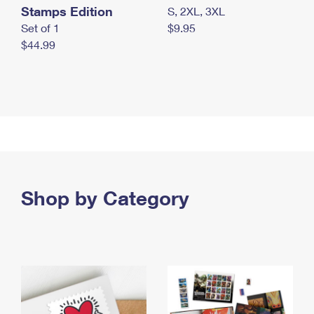
Stamps Edition
S, 2XL, 3XL
Set of 1
$9.95
$44.99
Shop by Category