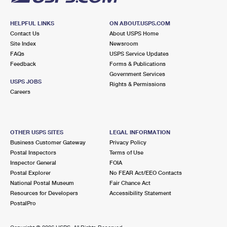
HELPFUL LINKS
ON ABOUT.USPS.COM
Contact Us
About USPS Home
Site Index
Newsroom
FAQs
USPS Service Updates
Feedback
Forms & Publications
Government Services
USPS JOBS
Rights & Permissions
Careers
OTHER USPS SITES
LEGAL INFORMATION
Business Customer Gateway
Privacy Policy
Postal Inspectors
Terms of Use
Inspector General
FOIA
Postal Explorer
No FEAR Act/EEO Contacts
National Postal Museum
Fair Chance Act
Resources for Developers
Accessibility Statement
PostalPro