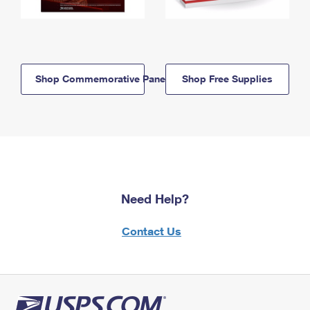
Shop Commemorative Panels
Shop Free Supplies
Need Help?
Contact Us