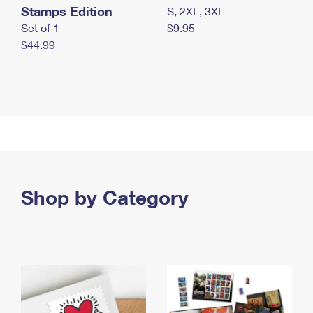
Stamps Edition
S, 2XL, 3XL
Set of 1
$9.95
$44.99
Shop by Category