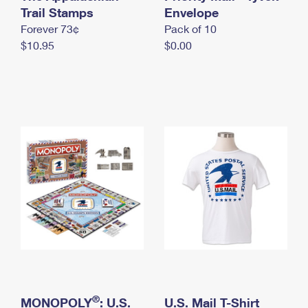
International Business Shipping
Trail Stamps
First-Class Mail International
Envelope
Money Orders
Forever 73¢
Pack of 10
Managing Business Mail
Filing an International Claim
Filing a Claim
$10.95
$0.00
USPS & Web Tools APIs
Requesting an International Refund
Requesting a Refund
Prices
®
MONOPOLY
: U.S.
U.S. Mail T-Shirt