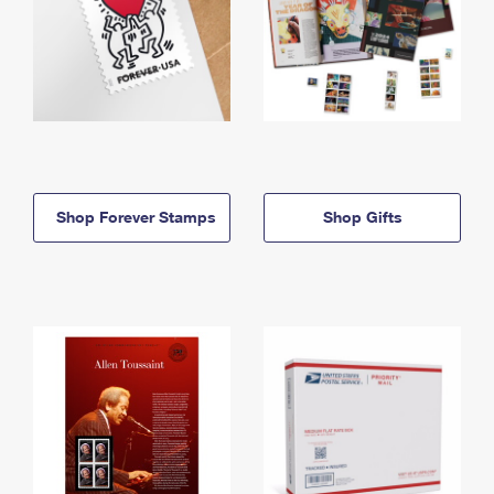
Shop Forever Stamps
Shop Gifts