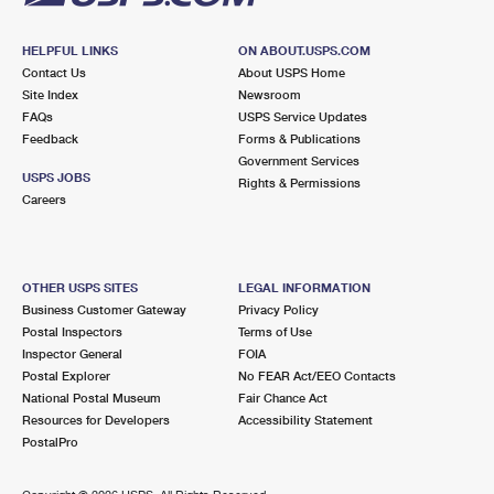
HELPFUL LINKS
ON ABOUT.USPS.COM
Contact Us
About USPS Home
Site Index
Newsroom
FAQs
USPS Service Updates
Feedback
Forms & Publications
Government Services
USPS JOBS
Rights & Permissions
Careers
OTHER USPS SITES
LEGAL INFORMATION
Business Customer Gateway
Privacy Policy
Postal Inspectors
Terms of Use
Inspector General
FOIA
Postal Explorer
No FEAR Act/EEO Contacts
National Postal Museum
Fair Chance Act
Resources for Developers
Accessibility Statement
PostalPro