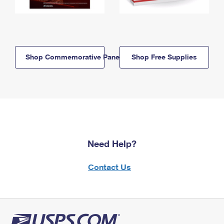
Shop Commemorative Panels
Shop Free Supplies
Need Help?
Contact Us