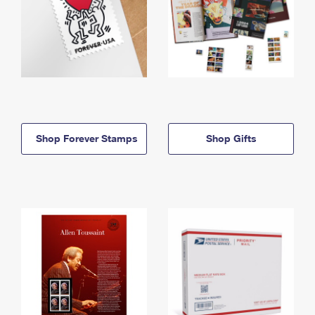
Shop Forever Stamps
Shop Gifts