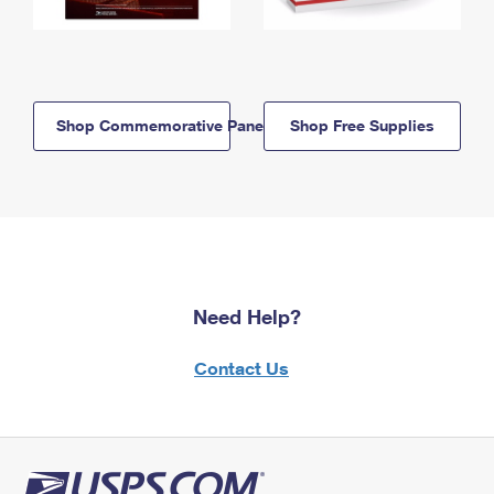
Shop Commemorative Panels
Shop Free Supplies
Need Help?
Contact Us