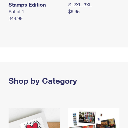
Stamps Edition
S, 2XL, 3XL
Set of 1
$9.95
$44.99
Shop by Category