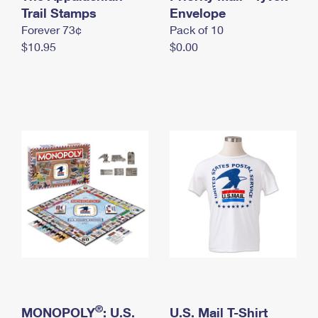
International Business Shipping
Trail Stamps
First-Class Mail International
Envelope
Money Orders
Forever 73¢
Pack of 10
Managing Business Mail
Filing an International Claim
Filing a Claim
$10.95
$0.00
USPS & Web Tools APIs
Requesting an International Refund
Requesting a Refund
Prices
®
MONOPOLY
: U.S.
U.S. Mail T-Shirt