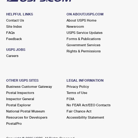
HELPFUL LINKS
ON ABOUT.USPS.COM
Contact Us
About USPS Home
Site Index
Newsroom
FAQs
USPS Service Updates
Feedback
Forms & Publications
Government Services
USPS JOBS
Rights & Permissions
Careers
OTHER USPS SITES
LEGAL INFORMATION
Business Customer Gateway
Privacy Policy
Postal Inspectors
Terms of Use
Inspector General
FOIA
Postal Explorer
No FEAR Act/EEO Contacts
National Postal Museum
Fair Chance Act
Resources for Developers
Accessibility Statement
PostalPro