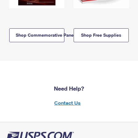
Shop Commemorative Panels
Shop Free Supplies
Need Help?
Contact Us