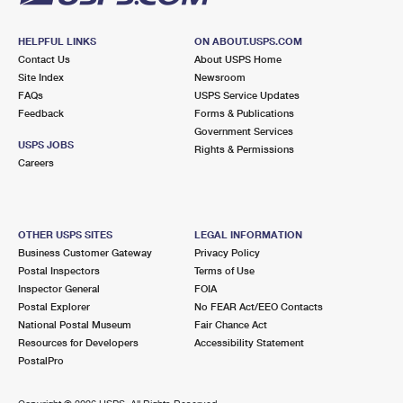
HELPFUL LINKS
ON ABOUT.USPS.COM
Contact Us
About USPS Home
Site Index
Newsroom
FAQs
USPS Service Updates
Feedback
Forms & Publications
Government Services
USPS JOBS
Rights & Permissions
Careers
OTHER USPS SITES
LEGAL INFORMATION
Business Customer Gateway
Privacy Policy
Postal Inspectors
Terms of Use
Inspector General
FOIA
Postal Explorer
No FEAR Act/EEO Contacts
National Postal Museum
Fair Chance Act
Resources for Developers
Accessibility Statement
PostalPro