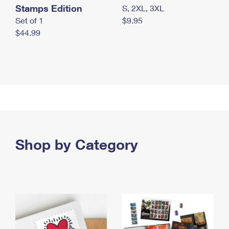
Stamps Edition
S, 2XL, 3XL
Set of 1
$9.95
$44.99
Shop by Category