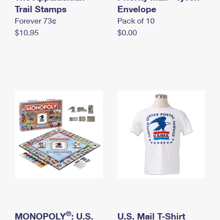
International Business Shipping
Trail Stamps
First-Class Mail International
Envelope
Money Orders
Forever 73¢
Pack of 10
Managing Business Mail
Filing an International Claim
Filing a Claim
$10.95
$0.00
USPS & Web Tools APIs
Requesting an International Refund
Requesting a Refund
Prices
®
MONOPOLY
: U.S.
U.S. Mail T-Shirt