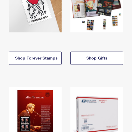
Shop Forever Stamps
Shop Gifts