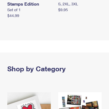
Stamps Edition
S, 2XL, 3XL
Set of 1
$9.95
$44.99
Shop by Category