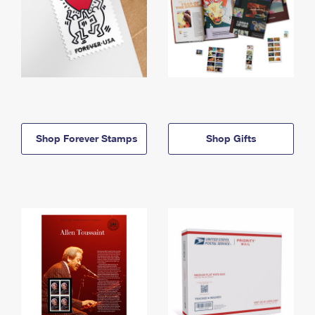
Shop Forever Stamps
Shop Gifts