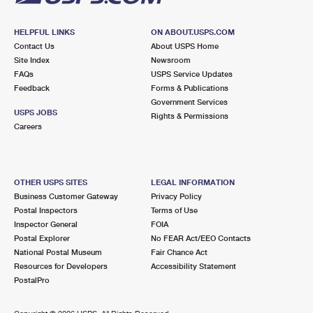
HELPFUL LINKS
ON ABOUT.USPS.COM
Contact Us
About USPS Home
Site Index
Newsroom
FAQs
USPS Service Updates
Feedback
Forms & Publications
Government Services
USPS JOBS
Rights & Permissions
Careers
OTHER USPS SITES
LEGAL INFORMATION
Business Customer Gateway
Privacy Policy
Postal Inspectors
Terms of Use
Inspector General
FOIA
Postal Explorer
No FEAR Act/EEO Contacts
National Postal Museum
Fair Chance Act
Resources for Developers
Accessibility Statement
PostalPro