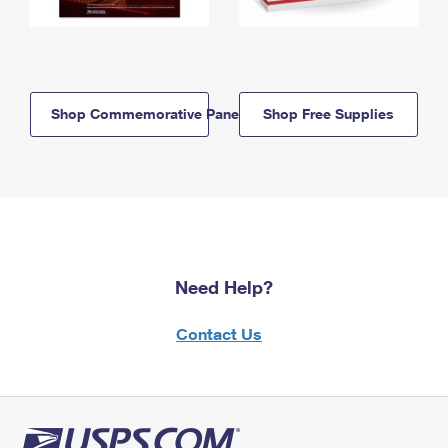
Shop Commemorative Panels
Shop Free Supplies
Need Help?
Contact Us