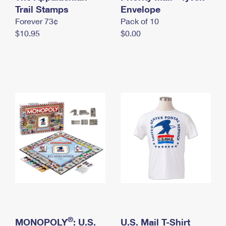
International Business Shipping
Trail Stamps
First-Class Mail International
Envelope
Money Orders
Forever 73¢
Pack of 10
Managing Business Mail
Filing an International Claim
Filing a Claim
$10.95
$0.00
USPS & Web Tools APIs
Requesting an International Refund
Requesting a Refund
Prices
®
MONOPOLY
: U.S.
U.S. Mail T-Shirt