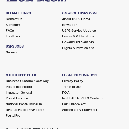
HELPFUL LINKS
ON ABOUT.USPS.COM
Contact Us
About USPS Home
Site Index
Newsroom
FAQs
USPS Service Updates
Feedback
Forms & Publications
Government Services
USPS JOBS
Rights & Permissions
Careers
OTHER USPS SITES
LEGAL INFORMATION
Business Customer Gateway
Privacy Policy
Postal Inspectors
Terms of Use
Inspector General
FOIA
Postal Explorer
No FEAR Act/EEO Contacts
National Postal Museum
Fair Chance Act
Resources for Developers
Accessibility Statement
PostalPro