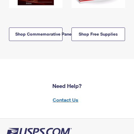
Shop Commemorative Panels
Shop Free Supplies
Need Help?
Contact Us