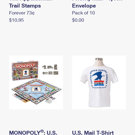
International Business Shipping
Trail Stamps
First-Class Mail International
Envelope
Money Orders
Forever 73¢
Pack of 10
Managing Business Mail
Filing an International Claim
Filing a Claim
$10.95
$0.00
USPS & Web Tools APIs
Requesting an International Refund
Requesting a Refund
Prices
®
MONOPOLY
: U.S.
U.S. Mail T-Shirt