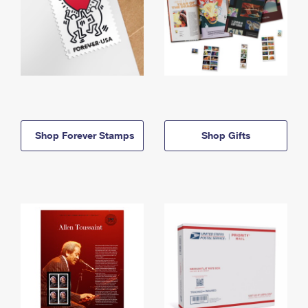
Shop Forever Stamps
Shop Gifts