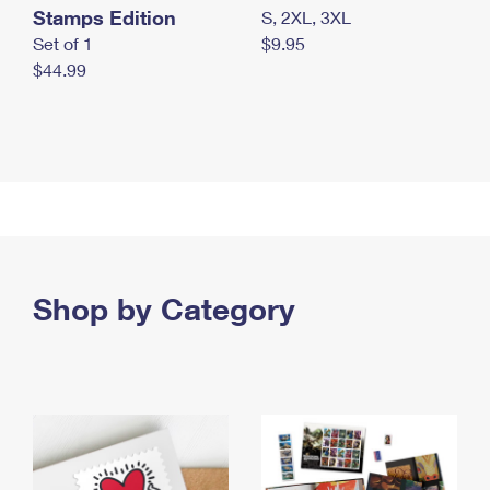
Stamps Edition
S, 2XL, 3XL
Set of 1
$9.95
$44.99
Shop by Category