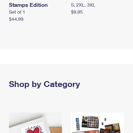
Stamps Edition
S, 2XL, 3XL
Set of 1
$9.95
$44.99
Shop by Category