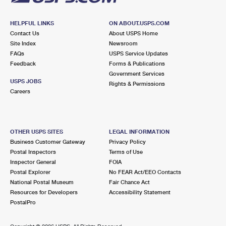
HELPFUL LINKS
ON ABOUT.USPS.COM
Contact Us
About USPS Home
Site Index
Newsroom
FAQs
USPS Service Updates
Feedback
Forms & Publications
Government Services
USPS JOBS
Rights & Permissions
Careers
OTHER USPS SITES
LEGAL INFORMATION
Business Customer Gateway
Privacy Policy
Postal Inspectors
Terms of Use
Inspector General
FOIA
Postal Explorer
No FEAR Act/EEO Contacts
National Postal Museum
Fair Chance Act
Resources for Developers
Accessibility Statement
PostalPro