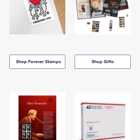
Shop Forever Stamps
Shop Gifts