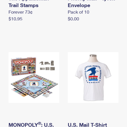
International Business Shipping
Trail Stamps
First-Class Mail International
Envelope
Money Orders
Forever 73¢
Pack of 10
Managing Business Mail
Filing an International Claim
Filing a Claim
$10.95
$0.00
USPS & Web Tools APIs
Requesting an International Refund
Requesting a Refund
Prices
®
MONOPOLY
: U.S.
U.S. Mail T-Shirt