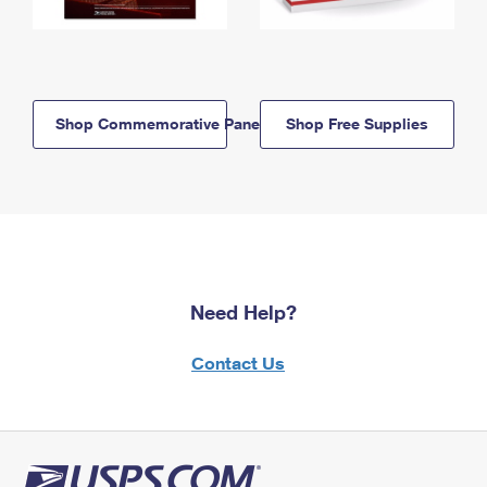
Shop Commemorative Panels
Shop Free Supplies
Need Help?
Contact Us