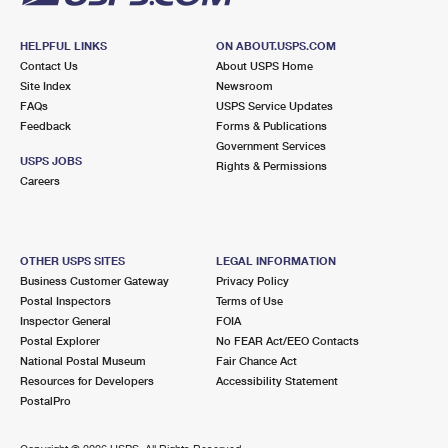
HELPFUL LINKS
ON ABOUT.USPS.COM
Contact Us
About USPS Home
Site Index
Newsroom
FAQs
USPS Service Updates
Feedback
Forms & Publications
Government Services
USPS JOBS
Rights & Permissions
Careers
OTHER USPS SITES
LEGAL INFORMATION
Business Customer Gateway
Privacy Policy
Postal Inspectors
Terms of Use
Inspector General
FOIA
Postal Explorer
No FEAR Act/EEO Contacts
National Postal Museum
Fair Chance Act
Resources for Developers
Accessibility Statement
PostalPro