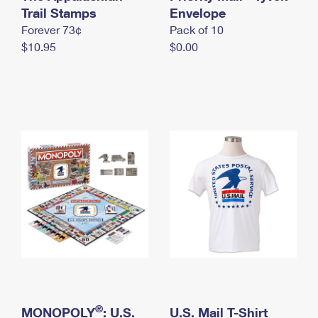
International Business Shipping
Trail Stamps
First-Class Mail International
Envelope
Money Orders
Forever 73¢
Pack of 10
Managing Business Mail
Filing an International Claim
Filing a Claim
$10.95
$0.00
USPS & Web Tools APIs
Requesting an International Refund
Requesting a Refund
Prices
®
MONOPOLY
: U.S.
U.S. Mail T-Shirt