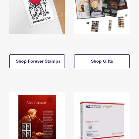
Shop Forever Stamps
Shop Gifts