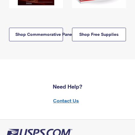
Shop Commemorative Panels
Shop Free Supplies
Need Help?
Contact Us