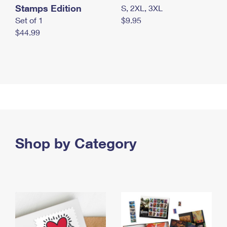
Stamps Edition
S, 2XL, 3XL
Set of 1
$9.95
$44.99
Shop by Category