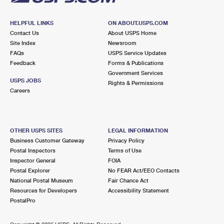
HELPFUL LINKS
ON ABOUT.USPS.COM
Contact Us
About USPS Home
Site Index
Newsroom
FAQs
USPS Service Updates
Feedback
Forms & Publications
Government Services
USPS JOBS
Rights & Permissions
Careers
OTHER USPS SITES
LEGAL INFORMATION
Business Customer Gateway
Privacy Policy
Postal Inspectors
Terms of Use
Inspector General
FOIA
Postal Explorer
No FEAR Act/EEO Contacts
National Postal Museum
Fair Chance Act
Resources for Developers
Accessibility Statement
PostalPro