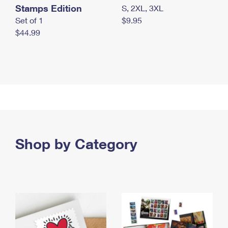
Stamps Edition
S, 2XL, 3XL
Set of 1
$9.95
$44.99
Shop by Category