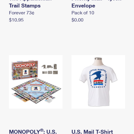
International Business Shipping
Trail Stamps
First-Class Mail International
Envelope
Money Orders
Forever 73¢
Pack of 10
Managing Business Mail
Filing an International Claim
Filing a Claim
$10.95
$0.00
USPS & Web Tools APIs
Requesting an International Refund
Requesting a Refund
Prices
®
MONOPOLY
: U.S.
U.S. Mail T-Shirt