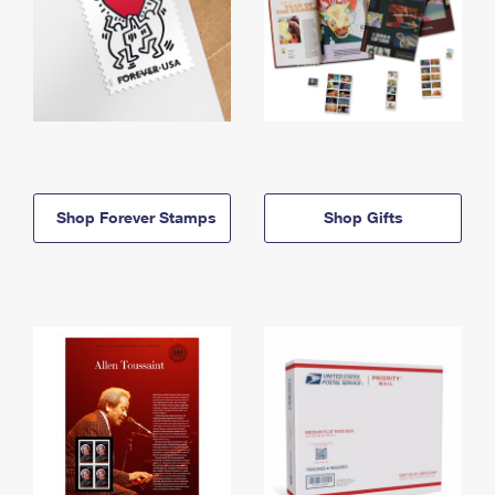
Shop Forever Stamps
Shop Gifts