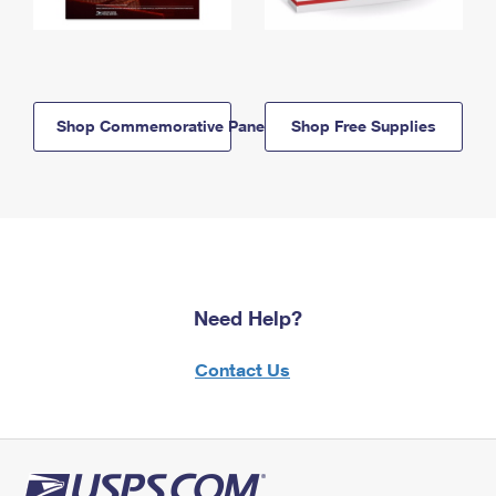
Shop Commemorative Panels
Shop Free Supplies
Need Help?
Contact Us