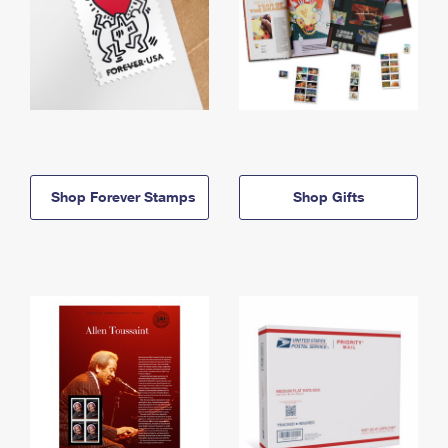
Shop Forever Stamps
Shop Gifts