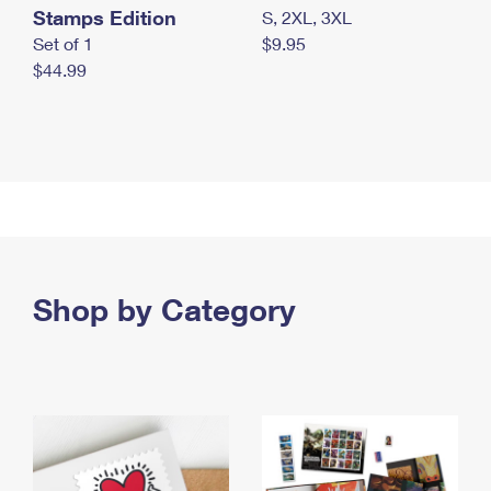
Stamps Edition
S, 2XL, 3XL
Set of 1
$9.95
$44.99
Shop by Category