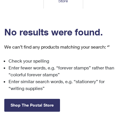
Store
Tools
International
Schedule a Pickup
Shipping Supplies
Schedule a Redelivery
Calculate a Price
Calculate a Business Price
Find USPS Locations
Cards & Envelopes
Tools
Help
Hold Mail
™
Every Door Direct Mail
Look Up a
ZIP Code
Tracking
No results were found.
Personalized Stamped Envelopes
Calculate International Prices
Change of Address
Transit Time Map
FAQs
Transit Time Map
Hold Mail
Collectors
Print International Labels
Rent or Renew PO Box
We can’t find any products matching your search:
‘’
Finding Missing Mail
Learn About
Learn About
Gifts
Transit Time Map
Look Up HS Codes
Learn About
Business Shipping
Check your spelling
Filing a Claim
Sending
Business Supplies
Print Customs Forms
Enter fewer words, e.g. “forever stamps” rather than
Change My Address
Managing Mail
Ground Advantage for Business
Requesting a Refund
“colorful forever stamps”
Sending Mail
Learn About
Learn About
Enter similar search words, e.g. “stationery” for
Informed Delivery
Rent/Renew a
PO Box
Ship to USPS Smart Locker
Sending Packages
“writing supplies”
Money Orders
International Sending
Forwarding Mail
Advertising with Mail
Free Boxes
Insurance & Extra Services
Returns & Exchanges
How to Send a Letter Internationally
Shop The Postal Store
Redirecting a Package
Using EDDM
Shipping Restrictions
Click-N-Ship
How to Send a Package Internationally
USPS Smart Lockers
Mailing & Printing Services
Online Shipping
Look Up HS Codes
International Shipping Restrictions