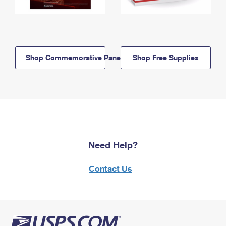
Shop Commemorative Panels
Shop Free Supplies
Need Help?
Contact Us