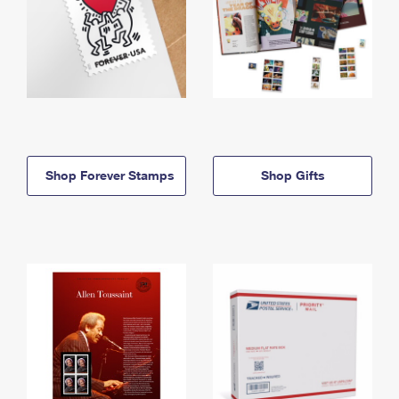
Shop Forever Stamps
Shop Gifts