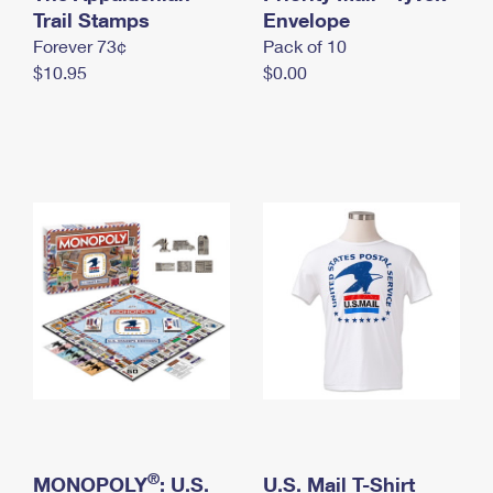
International Business Shipping
Trail Stamps
First-Class Mail International
Envelope
Money Orders
Forever 73¢
Pack of 10
Managing Business Mail
Filing an International Claim
Filing a Claim
$10.95
$0.00
USPS & Web Tools APIs
Requesting an International Refund
Requesting a Refund
Prices
®
MONOPOLY
: U.S.
U.S. Mail T-Shirt