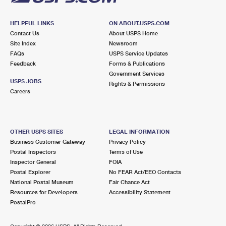
HELPFUL LINKS
ON ABOUT.USPS.COM
Contact Us
About USPS Home
Site Index
Newsroom
FAQs
USPS Service Updates
Feedback
Forms & Publications
Government Services
USPS JOBS
Rights & Permissions
Careers
OTHER USPS SITES
LEGAL INFORMATION
Business Customer Gateway
Privacy Policy
Postal Inspectors
Terms of Use
Inspector General
FOIA
Postal Explorer
No FEAR Act/EEO Contacts
National Postal Museum
Fair Chance Act
Resources for Developers
Accessibility Statement
PostalPro