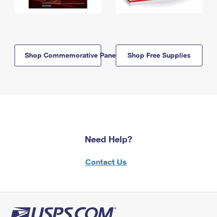
Shop Commemorative Panels
Shop Free Supplies
Need Help?
Contact Us