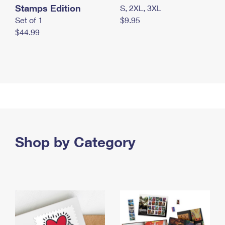
Stamps Edition
S, 2XL, 3XL
Set of 1
$9.95
$44.99
Shop by Category