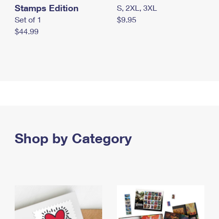
Stamps Edition
S, 2XL, 3XL
Set of 1
$9.95
$44.99
Shop by Category