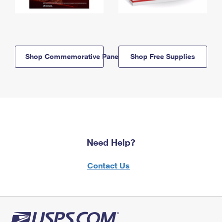
Shop Commemorative Panels
Shop Free Supplies
Need Help?
Contact Us