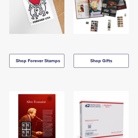
Shop Forever Stamps
Shop Gifts