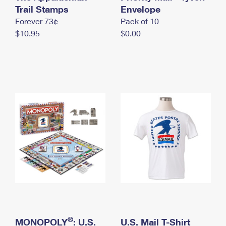
International Business Shipping
Trail Stamps
First-Class Mail International
Envelope
Money Orders
Forever 73¢
Pack of 10
Managing Business Mail
Filing an International Claim
Filing a Claim
$10.95
$0.00
USPS & Web Tools APIs
Requesting an International Refund
Requesting a Refund
Prices
®
MONOPOLY
: U.S.
U.S. Mail T-Shirt