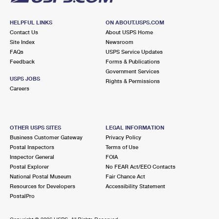
HELPFUL LINKS
ON ABOUT.USPS.COM
Contact Us
About USPS Home
Site Index
Newsroom
FAQs
USPS Service Updates
Feedback
Forms & Publications
Government Services
USPS JOBS
Rights & Permissions
Careers
OTHER USPS SITES
LEGAL INFORMATION
Business Customer Gateway
Privacy Policy
Postal Inspectors
Terms of Use
Inspector General
FOIA
Postal Explorer
No FEAR Act/EEO Contacts
National Postal Museum
Fair Chance Act
Resources for Developers
Accessibility Statement
PostalPro