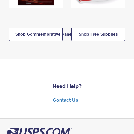
Shop Commemorative Panels
Shop Free Supplies
Need Help?
Contact Us