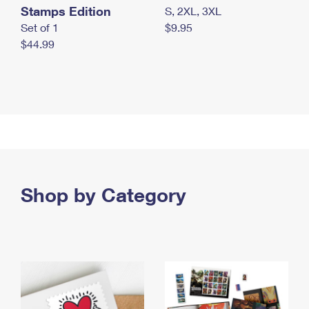
Stamps Edition
S, 2XL, 3XL
Set of 1
$9.95
$44.99
Shop by Category