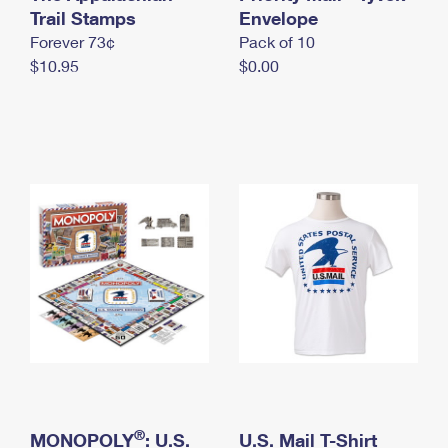
International Business Shipping
Trail Stamps
First-Class Mail International
Envelope
Money Orders
Forever 73¢
Pack of 10
Managing Business Mail
Filing an International Claim
Filing a Claim
$10.95
$0.00
USPS & Web Tools APIs
Requesting an International Refund
Requesting a Refund
Prices
®
MONOPOLY
: U.S.
U.S. Mail T-Shirt