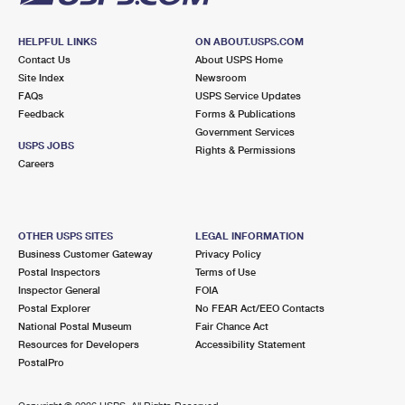
HELPFUL LINKS
ON ABOUT.USPS.COM
Contact Us
About USPS Home
Site Index
Newsroom
FAQs
USPS Service Updates
Feedback
Forms & Publications
Government Services
USPS JOBS
Rights & Permissions
Careers
OTHER USPS SITES
LEGAL INFORMATION
Business Customer Gateway
Privacy Policy
Postal Inspectors
Terms of Use
Inspector General
FOIA
Postal Explorer
No FEAR Act/EEO Contacts
National Postal Museum
Fair Chance Act
Resources for Developers
Accessibility Statement
PostalPro