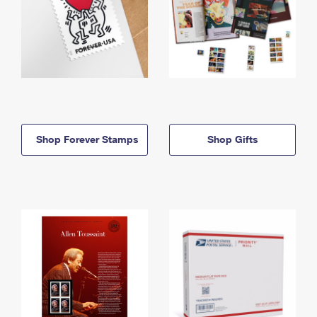
Shop Forever Stamps
Shop Gifts